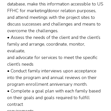
database, make this information accessible to US
FFHC for marketing/donor relation purposes,
and attend meetings with the project sites to
discuss successes and challenges and means to
overcome the challenges.
• Assess the needs of the client and the client’s
family and arrange, coordinate, monitor,
evaluate,
and advocate for services to meet the specific
client’s needs
• Conduct family interviews upon acceptance
into the program and annual reviews on their
program enrollment anniversary month.
• Complete a goal plan with each family based
on their goals and goals required to fulfill
contract