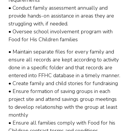
requirements
• Conduct family assessment annually and
provide hands-on assistance in areas they are
struggling with, if needed.
• Oversee school involvement program with
Food for His Children families
• Maintain separate files for every family and
ensure all records are kept according to activity
done in a specific folder and that records are
entered into FFHC database in a timely manner.
• Create family and child stories for fundraising
• Ensure formation of saving groups in each
project site and attend savings group meetings
to develop relationship with the group at least
monthly
• Ensure all families comply with Food for his
Children contract terms and conditions