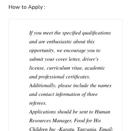
How to Apply :
If you meet the specified qualifications
and are enthusiastic about this
opportunity, we encourage you to
submit your cover letter, driver’s
license, curriculum vitae, academic
and professional certificates.
Additionally, please include the names
and contact information of three
referees.
Applications should be sent to Human
Resources Manager, Food for His
Children Inc -Karatu, Tanzania. Email: