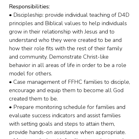
Responsibilities:
• Discipleship: provide individual teaching of D4D
principles and Biblical values to help individuals
grow in their relationship with Jesus and to
understand who they were created to be and
how their role fits with the rest of their family
and community. Demonstrate Christ-like
behavior in all areas of life in order to be a role
model for others.
• Case management of FFHC families to disciple,
encourage and equip them to become all God
created them to be.
• Prepare monitoring schedule for families and
evaluate success indicators and assist families
with setting goals and steps to attain them,
provide hands-on assistance when appropriate.