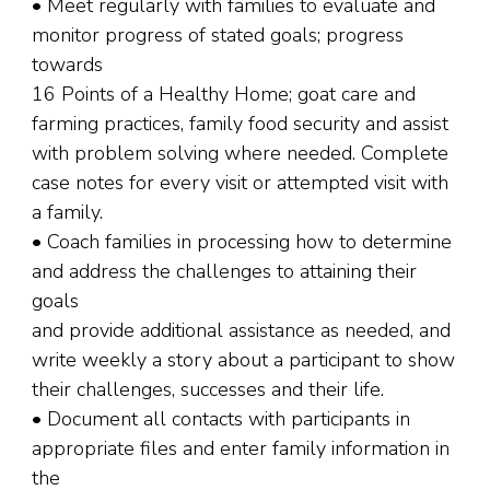
• Meet regularly with families to evaluate and
monitor progress of stated goals; progress
towards
16 Points of a Healthy Home; goat care and
farming practices, family food security and assist
with problem solving where needed. Complete
case notes for every visit or attempted visit with
a family.
• Coach families in processing how to determine
and address the challenges to attaining their
goals
and provide additional assistance as needed, and
write weekly a story about a participant to show
their challenges, successes and their life.
• Document all contacts with participants in
appropriate files and enter family information in
the