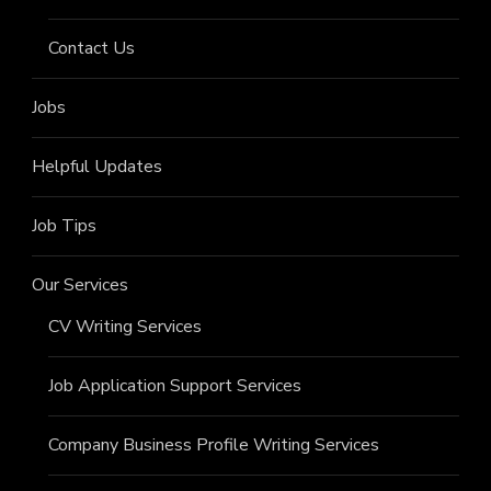
Contact Us
Jobs
Helpful Updates
Job Tips
Our Services
CV Writing Services
Job Application Support Services
Company Business Profile Writing Services