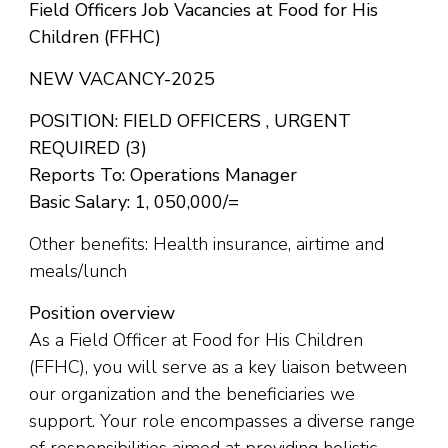
Field Officers Job Vacancies at Food for His
Children (FFHC)
NEW VACANCY-2025
POSITION: FIELD OFFICERS , URGENT
REQUIRED (3)
Reports To: Operations Manager
Basic Salary: 1, 050,000/=
Other benefits: Health insurance, airtime and
meals/lunch
Position overview
As a Field Officer at Food for His Children
(FFHC), you will serve as a key liaison between
our organization and the beneficiaries we
support. Your role encompasses a diverse range