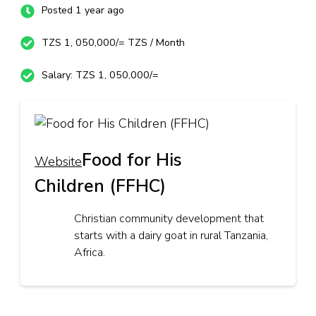
Posted 1 year ago
TZS 1, 050,000/= TZS / Month
Salary: TZS 1, 050,000/=
Food for His
Website
Children (FFHC)
Christian community development that
starts with a dairy goat in rural Tanzania,
Africa.