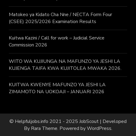
Matokeo ya Kidato Cha Nne / NECTA Form Four
(CSEE) 2025/2026 Examination Results
Kuitwa Kazini / Call for work – Judicial Service
Commission 2026
WITO WA KUJIUNGA NA MAFUNZO YA JESHI LA
KUJENGA TAIFA KWA KUJITOLEA MWAKA 2026.
KUITWA KWENYE MAFUNZO YA JESHI LA
ZIMAMOTO NA UOKOAJI – JANUARI 2026
© Helpfuljobs.info 2021 - 2025
JobScout | Developed
By
Rara Theme
. Powered by
WordPress
.