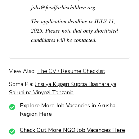
jobs@foodforhischildren.org
The application deadline is
JULY 11,
2025.
Please note that only shortlisted
candidates will be contacted.
View Also:
The CV / Resume Checklist
Soma Pia:
Jinsi ya Kujiajiri Kupitia Biashara ya
Saluni na Vinyozi Tanzania
Explore More Job Vacancies in Arusha
Region Here
Check Out More NGO Job Vacancies Here