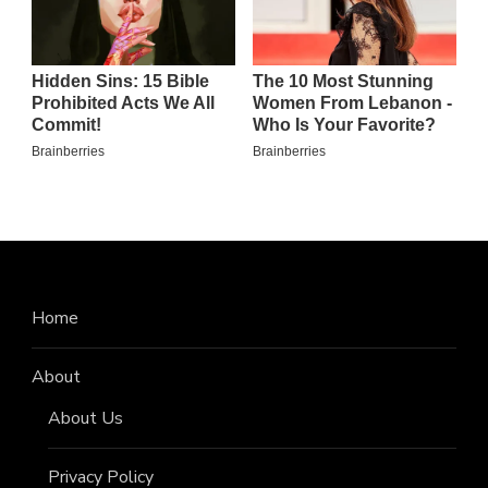
Home
About
About Us
Privacy Policy