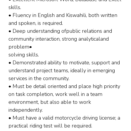
skills.
• Fluency in English and Kiswahili, both written
and spoken, is required.
• Deep understanding ofpublic relations and
community interaction, strong analyticaland
problem•
solving skills.
• Demonstrated ability to motivate, support and
understand project teams, ideally in emerging
services in the community.
• Must be detail oriented and place high priority
on task completion, work well in a team
environment, but also able to work
independently.
• Must have a valid motorcycle driving license; a
practical riding test will be required.