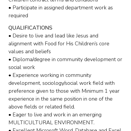
• Participate in assigned department work as
required
QUALIFICATIONS
• Desire to live and lead like Jesus and
alignment with Food for His Children’s core
values and beliefs
• Diploma/degree in community development or
social work
• Experience working in community
development, sociology/social work field with
preference given to those with Minimum 1 year
experience in the same position in one of the
above fields or related field.
• Eager to live and work in an emerging
MULTICULTURAL ENVIRONMENT.
• Excellent Microsoft Word, Database and Excel