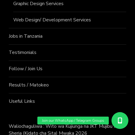
Graphic Design Services
Web Design/ Development Services
Jobs in Tanzania
Testimonials
Follow / Join Us
Results / Matokeo
Useful Links
Waliochaguliwa : Wito wa Kujiunga na JKT Mujibu wa
Sheria (Kidato cha Sita) Mwaka 2026