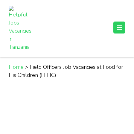
Skip
to
content
(Press
Helpful Jobs Vacancies in Tanzania
Daily Jobs & Opportunities | Fursa za Kazi na Ajira
Enter)
Home
>
Field Officers Job Vacancies at Food for
His Children (FFHC)