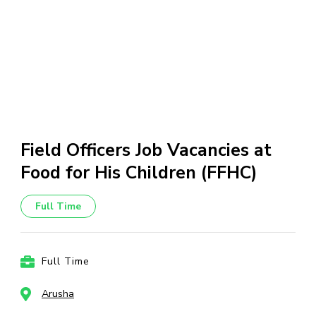
Field Officers Job Vacancies at
Food for His Children (FFHC)
Full Time
Full Time
Arusha