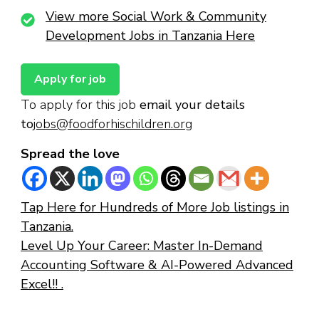
View more Social Work & Community
Development Jobs in Tanzania Here
To apply for this job
email your details
to
jobs@foodforhischildren.org
Spread the love
Tap Here for Hundreds of More Job listings in
Tanzania.
Level Up Your Career: Master In-Demand
Accounting Software & AI-Powered Advanced
Excel!! .