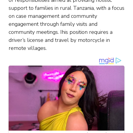
of responsibilities aimed at providing holistic
support to families in rural Tanzania, with a focus
on case management and community
engagement through family visits and
community meetings. Ihis position requires a
driver’s license and travel by motorcycle in
remote villages.