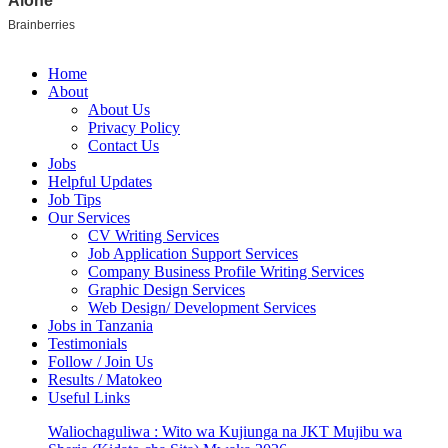
Home
About
About Us
Privacy Policy
Contact Us
Jobs
Helpful Updates
Job Tips
Our Services
CV Writing Services
Job Application Support Services
Company Business Profile Writing Services
Graphic Design Services
Web Design/ Development Services
Jobs in Tanzania
Testimonials
Follow / Join Us
Results / Matokeo
Useful Links
Waliochaguliwa : Wito wa Kujiunga na JKT Mujibu wa