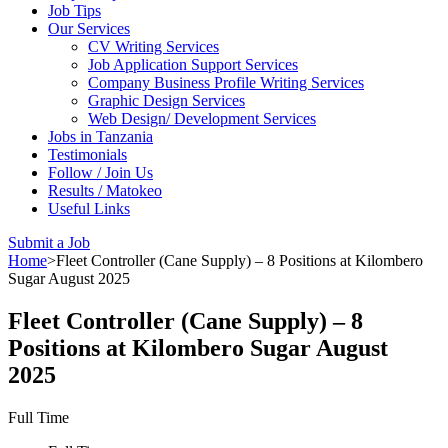
Job Tips
Our Services
CV Writing Services
Job Application Support Services
Company Business Profile Writing Services
Graphic Design Services
Web Design/ Development Services
Jobs in Tanzania
Testimonials
Follow / Join Us
Results / Matokeo
Useful Links
Submit a Job
Home
>
Fleet Controller (Cane Supply) – 8 Positions at Kilombero
Sugar August 2025
Fleet Controller (Cane Supply) – 8
Positions at Kilombero Sugar August
2025
Full Time