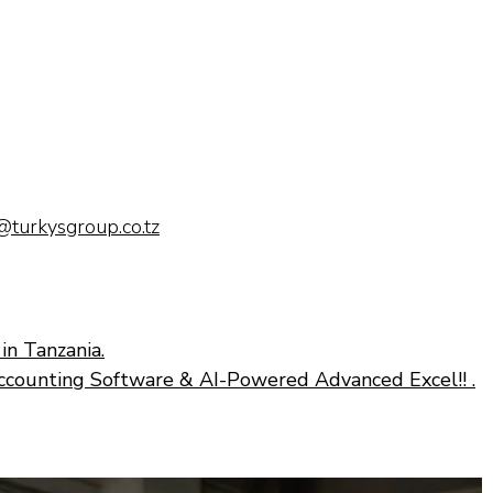
@turkysgroup.co.tz
in Tanzania.
ccounting Software & AI-Powered Advanced Excel!! .