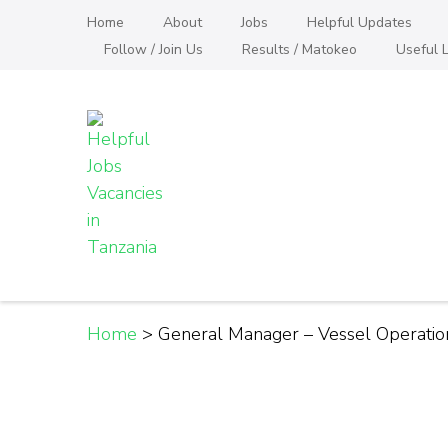
Skip
Home
About
Jobs
Helpful Updates
to
Follow / Join Us
Results / Matokeo
Useful L
content
(Press
Enter)
Helpful Jobs Vacanci
Daily Jobs & Opportunities | Fursa za Kazi na
Home
>
General Manager – Vessel Operati