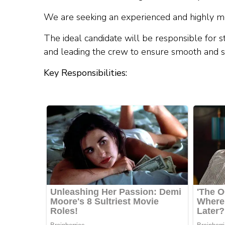
We are seeking an experienced and highly mo
The ideal candidate will be responsible for s
and leading the crew to ensure smooth and s
Key Responsibilities: