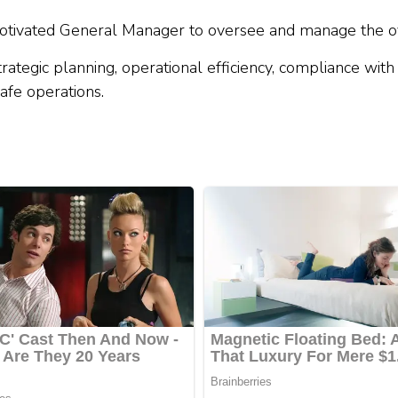
tivated General Manager to oversee and manage the ove
trategic planning, operational efficiency, compliance wit
afe operations.