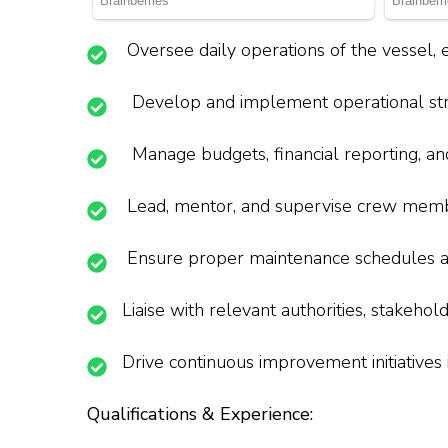
Oversee daily operations of the vessel, 
Develop and implement operational strat
Manage budgets, financial reporting, an
Lead, mentor, and supervise crew member
Ensure proper maintenance schedules and
Liaise with relevant authorities, stakeho
Drive continuous improvement initiatives in
Qualifications & Experience: