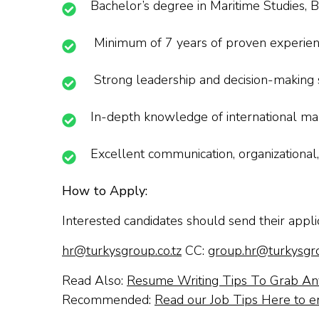
Bachelor’s degree in Maritime Studies, Bu
Minimum of 7 years of proven experience
Strong leadership and decision-making s
In-depth knowledge of international mar
Excellent communication, organizational,
How to Apply:
Interested candidates should send their appli
hr@turkysgroup.co.tz
CC:
group.hr@turkysgro
Read Also:
Resume Writing Tips To Grab Any
Recommended:
Read our Job Tips Here to e