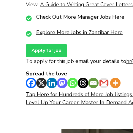
View:
A Guide to Writing Great Cover Letters
Check Out More Manager Jobs Here
Explore More Jobs in Zanzibar Here
To apply for this job
email your details to
hr
Spread the love
Tap Here for Hundreds of More Job listings 
Level Up Your Career: Master In-Demand A