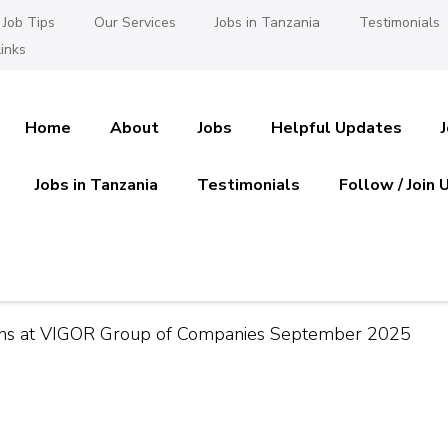
Job Tips
Our Services
Jobs in Tanzania
Testimonials
inks
Home
About
Jobs
Helpful Updates
Jobs in Tanzania
Testimonials
Follow / Join 
es in Tanzania
 Ajira
ons at VIGOR Group of Companies September 2025