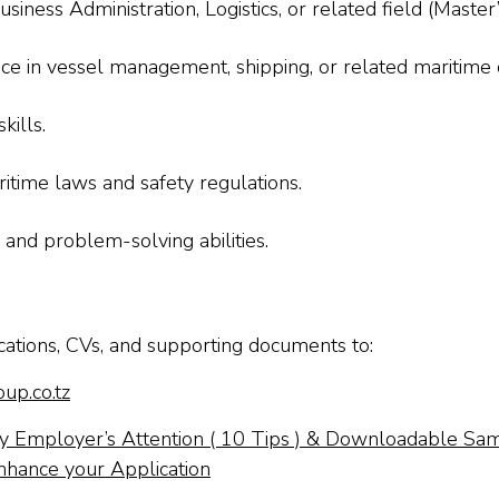
siness Administration, Logistics, or related field (Maste
 in vessel management, shipping, or related maritime 
kills.
itime laws and safety regulations.
 and problem-solving abilities.
cations, CVs, and supporting documents to:
up.co.tz
 Employer’s Attention ( 10 Tips ) & Downloadable Sa
nhance your Application