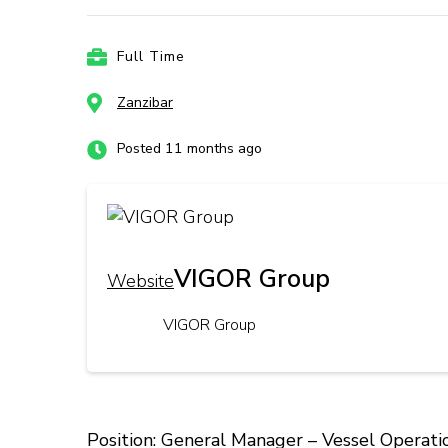
Full Time
Zanzibar
Posted 11 months ago
VIGOR Group
Website
VIGOR Group
Position: General Manager – Vessel Operati