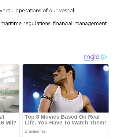
rall operations of our vessel.
h maritime regulations, financial management,