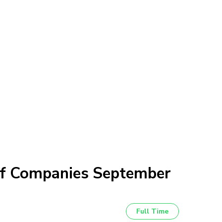
of Companies September
Full Time