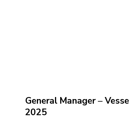
General Manager – Vess
2025