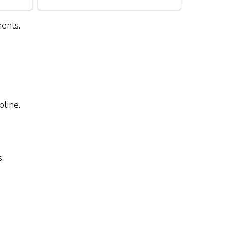
ents.
line.
.