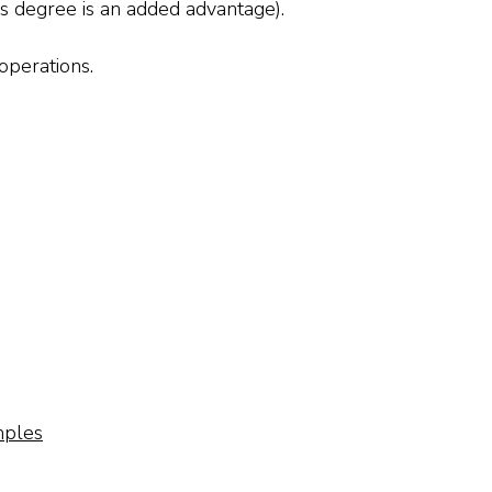
r’s degree is an added advantage).
operations.
mples