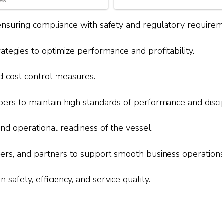
ensuring compliance with safety and regulatory requirem
egies to optimize performance and profitability.
d cost control measures.
s to maintain high standards of performance and discip
 operational readiness of the vessel.
lders, and partners to support smooth business operations
 safety, efficiency, and service quality.