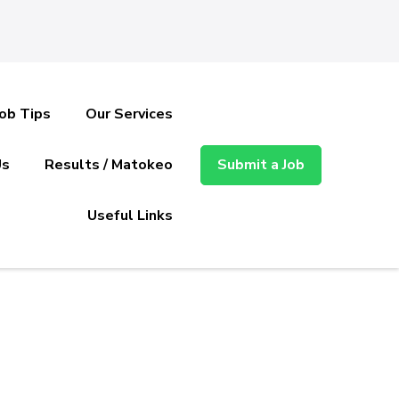
Job Tips
Our Services
Us
Results / Matokeo
Submit a Job
Useful Links