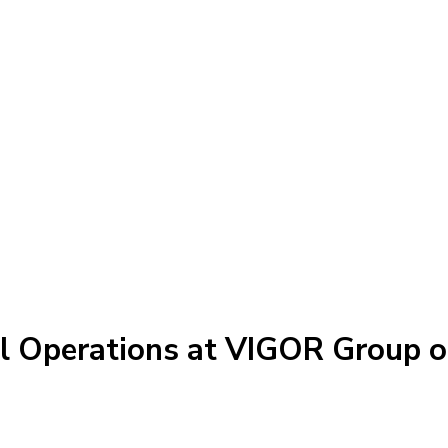
el Operations at VIGOR Group 