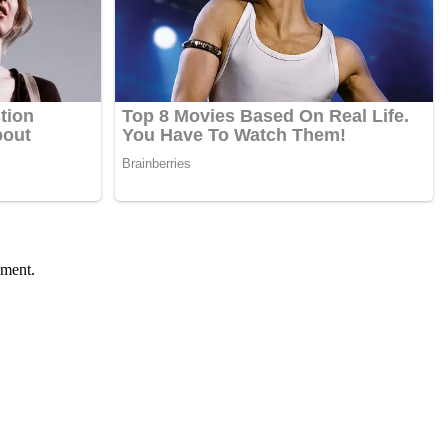
ument.