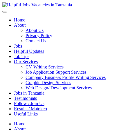
Helpful Jobs Vacancies in Tanzania
Daily Jobs & Opportunities | Fursa za Kazi na Ajira
Home
About
About Us
Privacy Policy
Contact Us
Jobs
Helpful Updates
Job Tips
Our Services
CV Writing Services
Job Application Support Services
Company Business Profile Writing Services
Graphic Design Services
Web Design/ Development Services
Jobs in Tanzania
Testimonials
Follow / Join Us
Results / Matokeo
Useful Links
Home
About