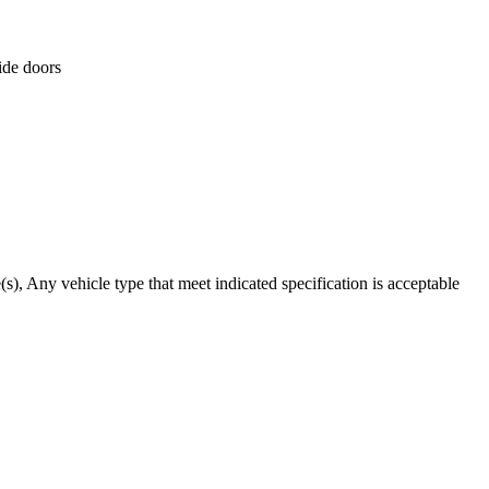
ide doors
), Any vehicle type that meet indicated specification is acceptable