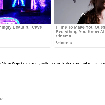
he Maize Project and comply with the specifications outlined in this doc
ks: