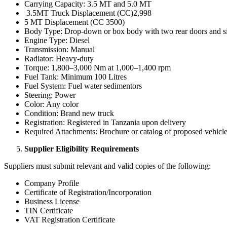
Carrying Capacity: 3.5 MT and 5.0 MT
3.5MT Truck Displacement (CC)2,998
5 MT Displacement (CC 3500)
Body Type: Drop-down or box body with two rear doors and s
Engine Type: Diesel
Transmission: Manual
Radiator: Heavy-duty
Torque: 1,800–3,000 Nm at 1,000–1,400 rpm
Fuel Tank: Minimum 100 Litres
Fuel System: Fuel water sedimentors
Steering: Power
Color: Any color
Condition: Brand new truck
Registration: Registered in Tanzania upon delivery
Required Attachments: Brochure or catalog of proposed vehicle(s
Supplier Eligibility Requirements
Suppliers must submit relevant and valid copies of the following:
Company Profile
Certificate of Registration/Incorporation
Business License
TIN Certificate
VAT Registration Certificate