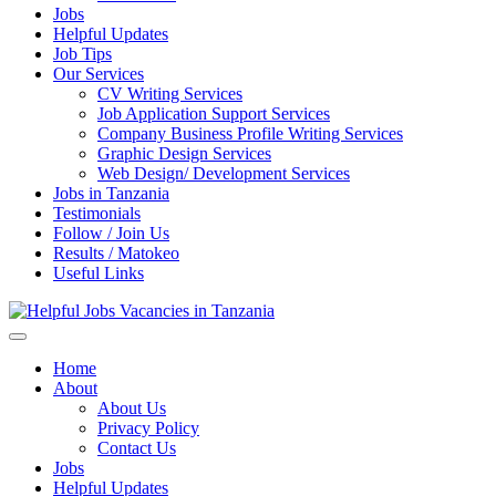
Jobs
Helpful Updates
Job Tips
Our Services
CV Writing Services
Job Application Support Services
Company Business Profile Writing Services
Graphic Design Services
Web Design/ Development Services
Jobs in Tanzania
Testimonials
Follow / Join Us
Results / Matokeo
Useful Links
Helpful Jobs Vacancies in Tanzania
Daily Jobs & Opportunities | Fursa za Kazi na Ajira
Home
About
About Us
Privacy Policy
Contact Us
Jobs
Helpful Updates