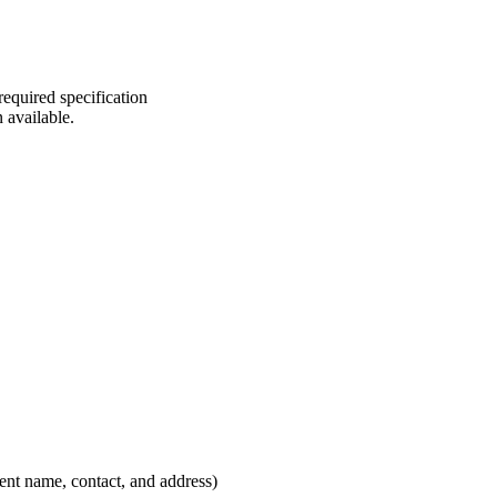
required specification
n available.
lient name, contact, and address)