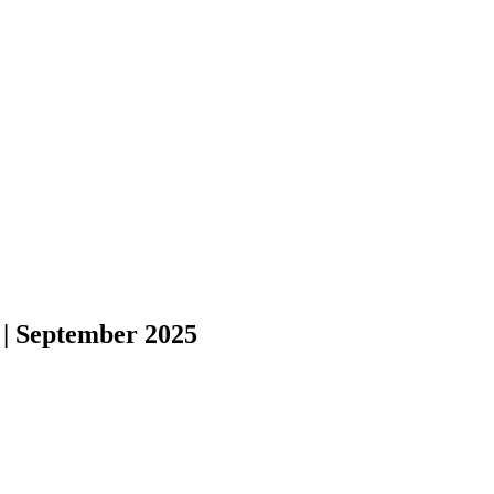
 | September 2025