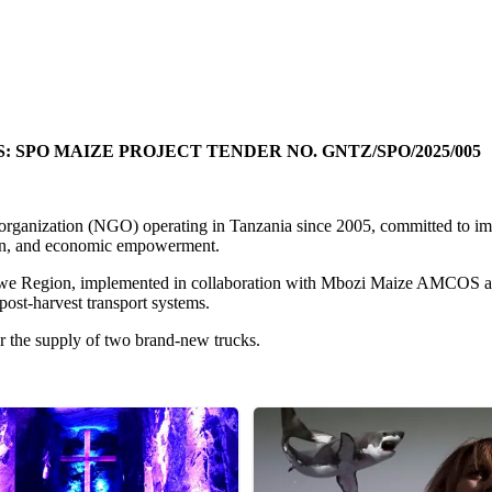
PO MAIZE PROJECT TENDER NO. GNTZ/SPO/2025/005
rganization (NGO) operating in Tanzania since 2005, committed to imp
tion, and economic empowerment.
Songwe Region, implemented in collaboration with Mbozi Maize AMCOS
post-harvest transport systems.
or the supply of two brand-new trucks.