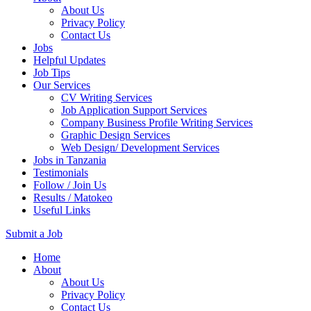
About Us
Privacy Policy
Contact Us
Jobs
Helpful Updates
Job Tips
Our Services
CV Writing Services
Job Application Support Services
Company Business Profile Writing Services
Graphic Design Services
Web Design/ Development Services
Jobs in Tanzania
Testimonials
Follow / Join Us
Results / Matokeo
Useful Links
Submit a Job
Skip
Home
to
About
content
About Us
(Press
Privacy Policy
Enter)
Contact Us