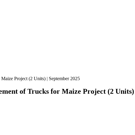
Maize Project (2 Units) | September 2025
ment of Trucks for Maize Project (2 Units)