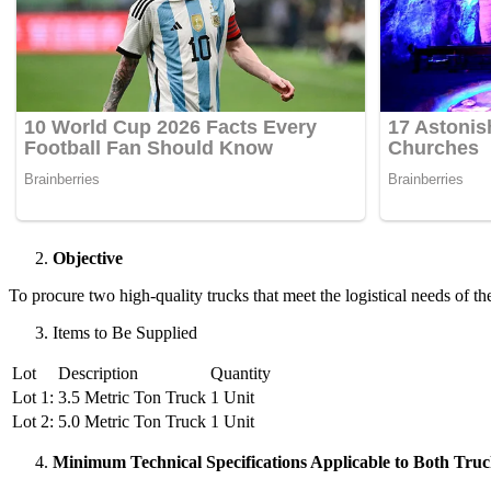
Objective
To procure two high-quality trucks that meet the logistical needs of t
Items to Be Supplied
Lot
Description
Quantity
Lot 1:
3.5 Metric Ton Truck
1 Unit
Lot 2:
5.0 Metric Ton Truck
1 Unit
Minimum Technical Specifications Applicable to Both Truc