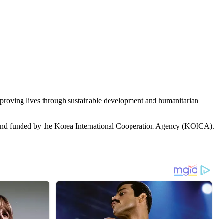
roving lives through sustainable development and humanitarian
 and funded by the Korea International Cooperation Agency (KOICA).