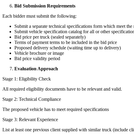
Bid Submission Requirements
Each bidder must submit the following:
Submit a separate technical specifications form which meet the 
Submit vehicle specification catalog for all or other specificatio
Bid price per truck (sealed separately)
Terms of payment terms to be included in the bid price
Proposed delivery schedule (waiting time up to delivery)
Vehicle brochure or image
Bid price validity period
Evaluation Approach
Stage 1: Eligibility Check
All required eligibility documents have to be relevant and valid.
Stage 2: Technical Compliance
The proposed vehicle has to meet required specifications
Stage 3: Relevant Experience
List at least one previous client supplied with similar truck (include c