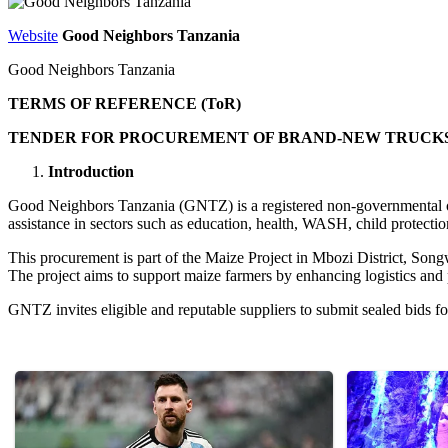
Website
Good Neighbors Tanzania
Good Neighbors Tanzania
TERMS OF REFERENCE (ToR)
TENDER FOR PROCUREMENT OF BRAND-NEW TRUCKS: S
Introduction
Good Neighbors Tanzania (GNTZ) is a registered non-governmental o
assistance in sectors such as education, health, WASH, child protec
This procurement is part of the Maize Project in Mbozi District, 
The project aims to support maize farmers by enhancing logistics and 
GNTZ invites eligible and reputable suppliers to submit sealed bids f