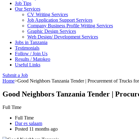
Job Tips
Our Services
CV Writing Services
Job Application Support Services
Company Business Profile Writing Services
Graphic Design Services
Web Design/ Development Services
Jobs in Tanzania
Testimonials
Follow / Join Us
Results / Matokeo
Useful Links
Submit a Job
Home
>
Good Neighbors Tanzania Tender | Procurement of Trucks for 
Good Neighbors Tanzania Tender | Procure
Full Time
Full Time
Dar es salaam
Posted 11 months ago