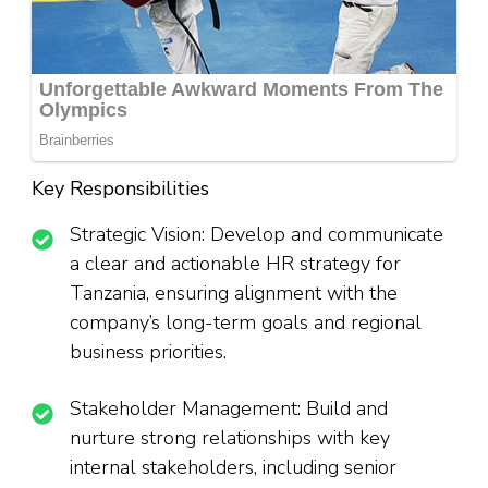
Key Responsibilities
Strategic Vision: Develop and communicate
a clear and actionable HR strategy for
Tanzania, ensuring alignment with the
company’s long-term goals and regional
business priorities.
Stakeholder Management: Build and
nurture strong relationships with key
internal stakeholders, including senior