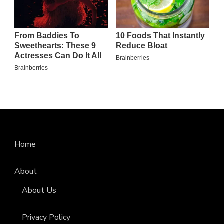
Home
About
About Us
Privacy Policy