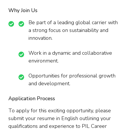
Why Join Us
Be part of a leading global carrier with
a strong focus on sustainability and
innovation.
Work in a dynamic and collaborative
environment.
Opportunities for professional growth
and development.
Application Process
To apply for this exciting opportunity, please
submit your resume in English outlining your
qualifications and experience to PIL Career