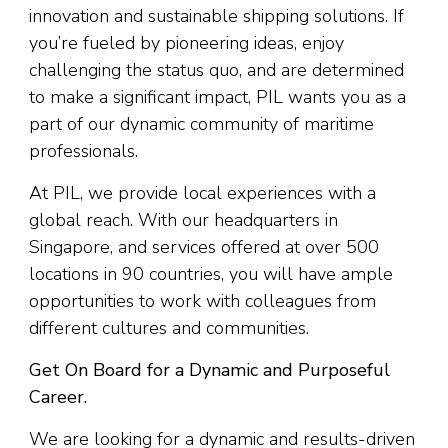
innovation and sustainable shipping solutions. If
you’re fueled by pioneering ideas, enjoy
challenging the status quo, and are determined
to make a significant impact, PIL wants you as a
part of our dynamic community of maritime
professionals.
At PIL, we provide local experiences with a
global reach. With our headquarters in
Singapore, and services offered at over 500
locations in 90 countries, you will have ample
opportunities to work with colleagues from
different cultures and communities.
Get On Board for a Dynamic and Purposeful
Career.
We are looking for a dynamic and results-driven