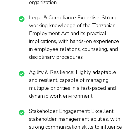
organization.
Legal & Compliance Expertise: Strong
working knowledge of the Tanzanian
Employment Act and its practical
implications, with hands-on experience
in employee relations, counseling, and
disciplinary procedures.
Agility & Resilience: Highly adaptable
and resilient, capable of managing
multiple priorities in a fast-paced and
dynamic work environment.
Stakeholder Engagement: Excellent
stakeholder management abilities, with
strong communication skills to influence