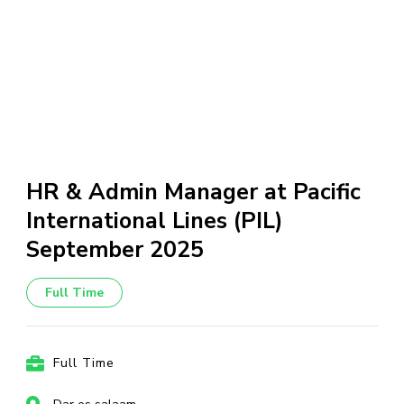
HR & Admin Manager at Pacific
International Lines (PIL)
September 2025
Full Time
Full Time