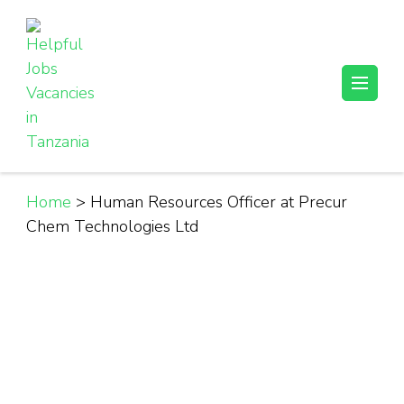
Skip
to
content
(Press
Helpful Jobs Vacancies in Tanzania
Daily Jobs & Opportunities | Fursa za Kazi na Ajira
Enter)
Home
>
Human Resources Officer at Precur
Chem Technologies Ltd