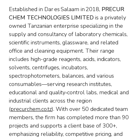
Established in Dar es Salaam in 2018,
PRECUR
CHEM TECHNOLOGIES LIMITED
is a privately
owned Tanzanian enterprise specializing in the
supply and consultancy of laboratory chemicals,
scientific instruments, glassware, and related
office and cleaning equipment. Their range
includes high-grade reagents, acids, indicators,
solvents, centrifuges, incubators,
spectrophotometers, balances, and various
consumables—serving research institutes,
educational and quality‑control labs, medical and
industrial clients across the region
(
precurchem.co.tz
). With over 50 dedicated team
members, the firm has completed more than 90
projects and supports a client base of 300+,
emphasizing reliability, competitive pricing, and