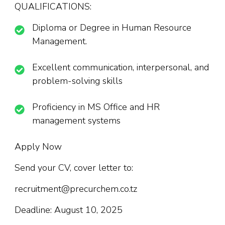
QUALIFICATIONS:
Diploma or Degree in Human Resource
Management.
Excellent communication, interpersonal, and
problem-solving skills
Proficiency in MS Office and HR
management systems
Apply Now
Send your CV, cover letter to:
recruitment@precurchem.co.tz
Deadline: August 10, 2025