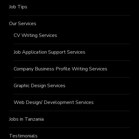
Job Tips
Our Services
CV Writing Services
Job Application Support Services
Company Business Profile Writing Services
Graphic Design Services
Web Design/ Development Services
Jobs in Tanzania
Testimonials