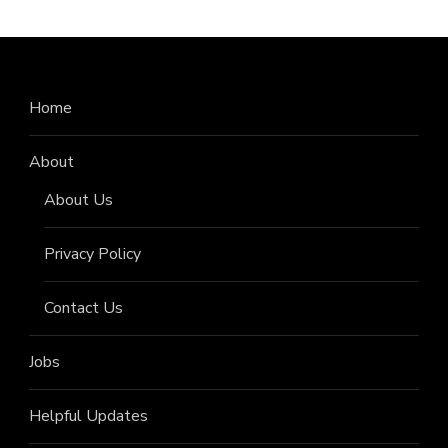
Home
About
About Us
Privacy Policy
Contact Us
Jobs
Helpful Updates