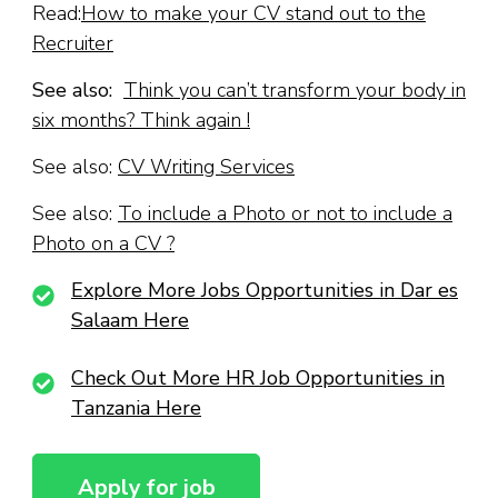
Read:
How to make your CV stand out to the
Recruiter
See also:
Think you can’t transform your body in
six months? Think again !
See also:
CV Writing Services
See also:
To include a Photo or not to include a
Photo on a CV ?
Explore More Jobs Opportunities in Dar es
Salaam Here
Check Out More HR Job Opportunities in
Tanzania Here