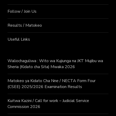
Follow / Join Us
Results / Matokeo
Useful Links
Waliochaguliwa : Wito wa Kujiunga na JKT Mujibu wa
Sheria (Kidato cha Sita) Mwaka 2026
Matokeo ya Kidato Cha Nne / NECTA Form Four
(CSEE) 2025/2026 Examination Results
Kuitwa Kazini / Call for work – Judicial Service
Commission 2026