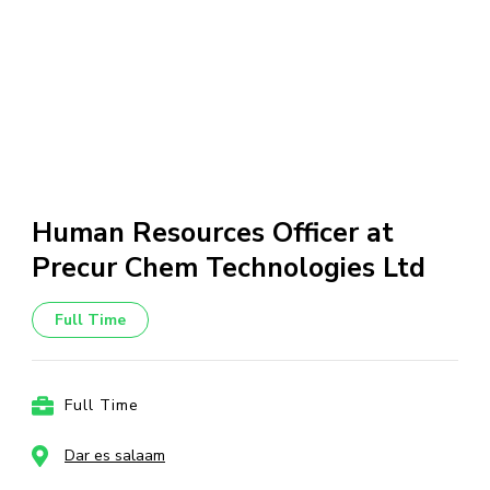
Human Resources Officer at
Precur Chem Technologies Ltd
Full Time
Full Time
Dar es salaam