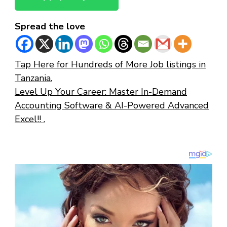
Spread the love
Tap Here for Hundreds of More Job listings in
Tanzania.
Level Up Your Career: Master In-Demand
Accounting Software & AI-Powered Advanced
Excel!! .