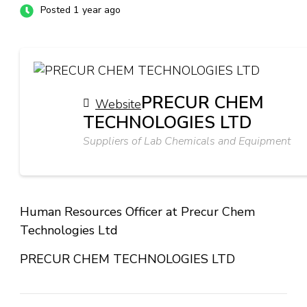
Posted 1 year ago
PRECUR CHEM
Website
TECHNOLOGIES LTD
Suppliers of Lab Chemicals and Equipment
Human Resources Officer at Precur Chem
Technologies Ltd
PRECUR CHEM TECHNOLOGIES LTD