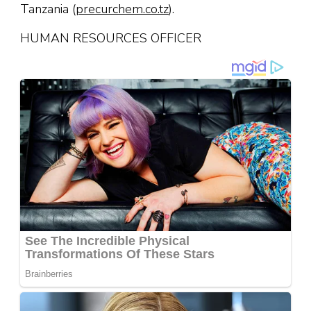
Tanzania (
precurchem.co.tz
).
HUMAN RESOURCES OFFICER