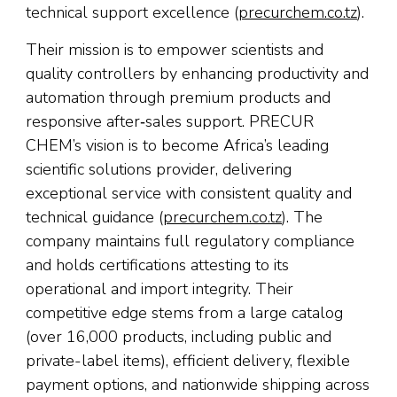
technical support excellence (
precurchem.co.tz
).
Their mission is to empower scientists and
quality controllers by enhancing productivity and
automation through premium products and
responsive after‑sales support. PRECUR
CHEM’s vision is to become Africa’s leading
scientific solutions provider, delivering
exceptional service with consistent quality and
technical guidance (
precurchem.co.tz
). The
company maintains full regulatory compliance
and holds certifications attesting to its
operational and import integrity. Their
competitive edge stems from a large catalog
(over 16,000 products, including public and
private-label items), efficient delivery, flexible
payment options, and nationwide shipping across