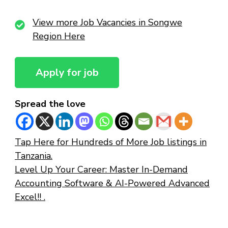
View more Job Vacancies in Songwe
Region Here
Spread the love
Tap Here for Hundreds of More Job listings in
Tanzania.
Level Up Your Career: Master In-Demand
Accounting Software & AI-Powered Advanced
Excel!! .