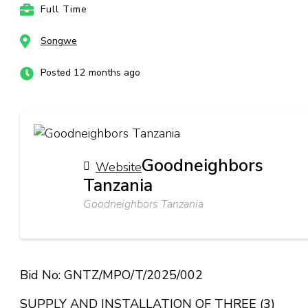
Full Time
Songwe
Posted 12 months ago
Goodneighbors
Website
Tanzania
Goodneighbors Tanzania
Bid No: GNTZ/MPO/T/2025/002
SUPPLY AND INSTALLATION OF THREE (3)