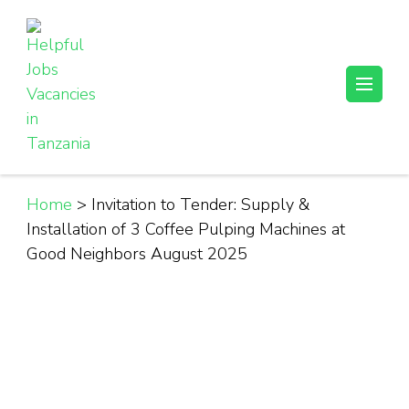
Skip
to
content
(Press
Helpful Jobs Vacancies in Tanzania
Daily Jobs & Opportunities | Fursa za Kazi na Ajira
Enter)
Home
>
Invitation to Tender: Supply &
Installation of 3 Coffee Pulping Machines at
Good Neighbors August 2025