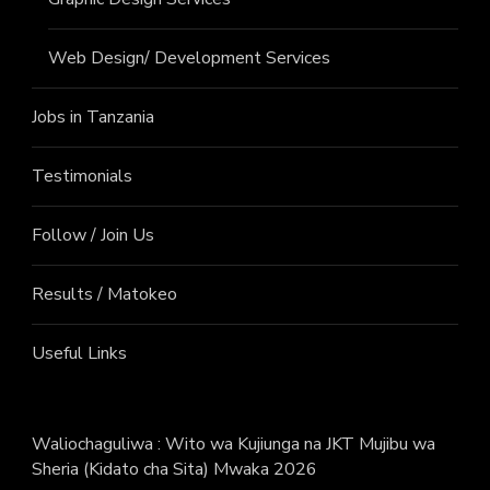
Web Design/ Development Services
Jobs in Tanzania
Testimonials
Follow / Join Us
Results / Matokeo
Useful Links
Waliochaguliwa : Wito wa Kujiunga na JKT Mujibu wa
Sheria (Kidato cha Sita) Mwaka 2026