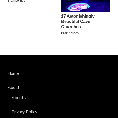
Home
About
About Us
Privacy Policy