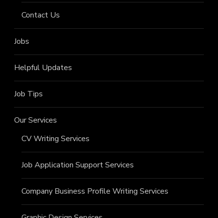
Contact Us
Jobs
Helpful Updates
Job Tips
Our Services
CV Writing Services
Job Application Support Services
Company Business Profile Writing Services
Graphic Design Services