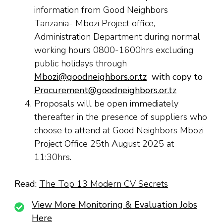
information from Good Neighbors
Tanzania- Mbozi Project office,
Administration Department during normal
working hours 0800-1600hrs excluding
public holidays through
Mbozi@goodneighbors.or.tz
with copy to
Procurement@goodneighbors.or.tz
Proposals will be open immediately
thereafter in the presence of suppliers who
choose to attend at Good Neighbors Mbozi
Project Office 25th August 2025 at
11:30hrs.
Read:
The Top 13 Modern CV Secrets
View More Monitoring & Evaluation Jobs
Here