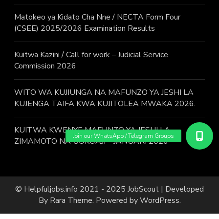
Matokeo ya Kidato Cha Nne / NECTA Form Four
(CSEE) 2025/2026 Examination Results
Kuitwa Kazini / Call for work – Judicial Service
Commission 2026
WITO WA KUJIUNGA NA MAFUNZO YA JESHI LA
KUJENGA TAIFA KWA KUJITOLEA MWAKA 2026.
KUITWA KWENYE MAFUNZO YA JESHI LA
ZIMAMOTO NA UOKOAJI – JANUARI 2026
© Helpfuljobs.info 2021 - 2025
JobScout | Developed
By
Rara Theme
. Powered by
WordPress
.