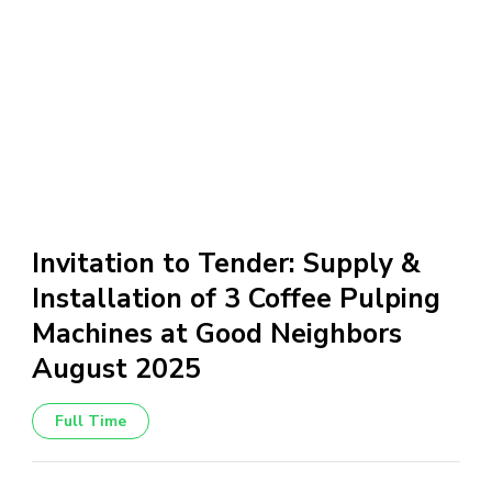
Invitation to Tender: Supply &
Installation of 3 Coffee Pulping
Machines at Good Neighbors
August 2025
Full Time