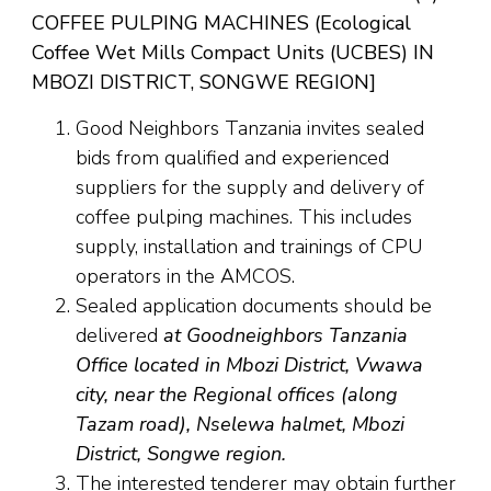
COFFEE PULPING MACHINES (Ecological
Coffee Wet Mills Compact Units (UCBES) IN
MBOZI DISTRICT, SONGWE REGION]
Good Neighbors Tanzania invites sealed
bids from qualified and experienced
suppliers for the supply and delivery of
coffee pulping machines. This includes
supply, installation and trainings of CPU
operators in the AMCOS.
Sealed application documents should be
delivered
at Goodneighbors Tanzania
Office located in Mbozi District, Vwawa
city, near the Regional offices (along
Tazam road), Nselewa halmet, Mbozi
District, Songwe region.
The interested tenderer may obtain further