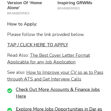
How to Apply:
Please follow the link provided below.
TAP / CLICK HERE TO APPLY
Read Also:
The Best Cover Letter Format
Applicable for any Job Application
See also:
How to Improve your CV so as to Pass
through ATS and Get Interview Calls
Check Out More Accounts & Finance Jobs
Here
Explore More Jobs Opportunities in Dar es