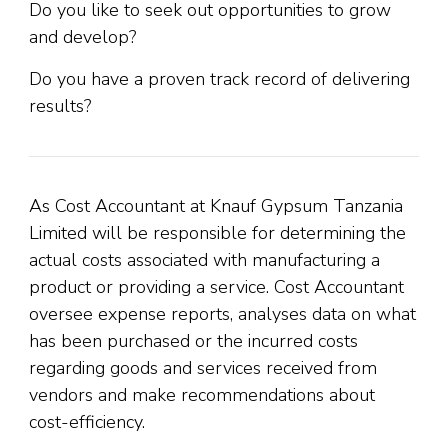
Do you like to seek out opportunities to grow
and develop?
Do you have a proven track record of delivering
results?
As Cost Accountant at Knauf Gypsum Tanzania
Limited will be responsible for determining the
actual costs associated with manufacturing a
product or providing a service. Cost Accountant
oversee expense reports, analyses data on what
has been purchased or the incurred costs
regarding goods and services received from
vendors and make recommendations about
cost-efficiency.