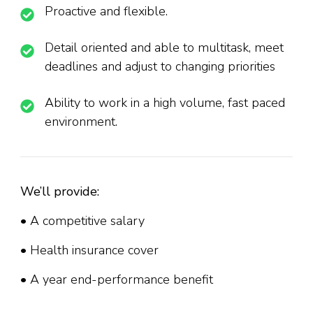
Proactive and flexible.
Detail oriented and able to multitask, meet
deadlines and adjust to changing priorities
Ability to work in a high volume, fast paced
environment.
We’ll provide:
• A competitive salary
• Health insurance cover
• A year end-performance benefit