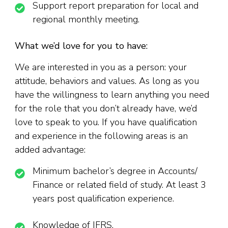
Support report preparation for local and
regional monthly meeting.
What we’d love for you to have:
We are interested in you as a person: your
attitude, behaviors and values. As long as you
have the willingness to learn anything you need
for the role that you don’t already have, we’d
love to speak to you. If you have qualification
and experience in the following areas is an
added advantage:
Minimum bachelor’s degree in Accounts/
Finance or related field of study. At least 3
years post qualification experience.
Knowledge of IFRS.