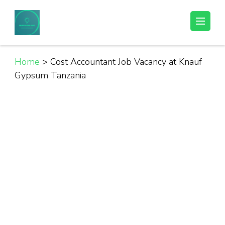
Skip
to
Helpful Jobs Vacancies in Tanzania
Daily Jobs & Opportunities | Fursa za Kazi na Ajira
content
(Press
Enter)
Home
>
Cost Accountant Job Vacancy at Knauf
Gypsum Tanzania