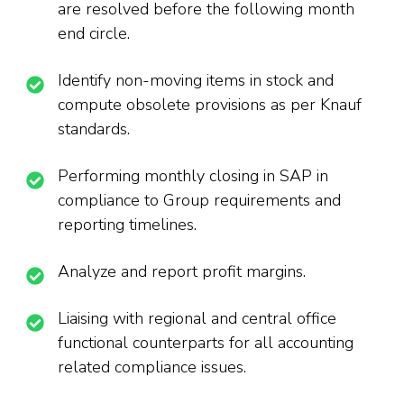
are resolved before the following month
end circle.
Identify non-moving items in stock and
compute obsolete provisions as per Knauf
standards.
Performing monthly closing in SAP in
compliance to Group requirements and
reporting timelines.
Analyze and report profit margins.
Liaising with regional and central office
functional counterparts for all accounting
related compliance issues.