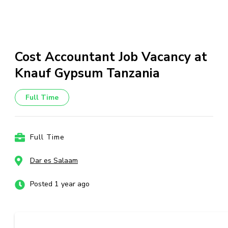
Cost Accountant Job Vacancy at
Knauf Gypsum Tanzania
Full Time
Full Time
Dar es Salaam
Posted 1 year ago