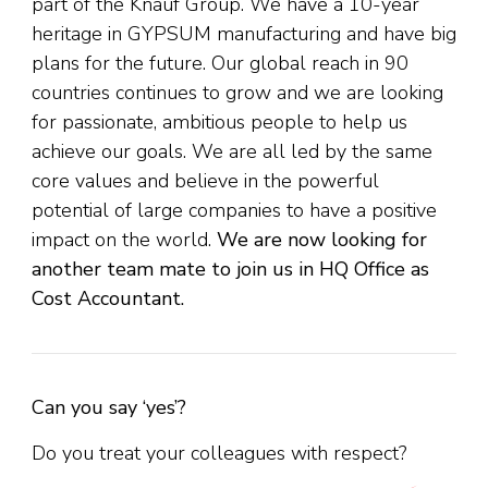
part of the Knauf Group. We have a 10-year
heritage in GYPSUM manufacturing and have big
plans for the future. Our global reach in 90
countries continues to grow and we are looking
for passionate, ambitious people to help us
achieve our goals. We are all led by the same
core values and believe in the powerful
potential of large companies to have a positive
impact on the world.
We are now looking for
another team mate to join us in HQ Office as
Cost Accountant.
Can you say ‘yes’?
Do you treat your colleagues with respect?