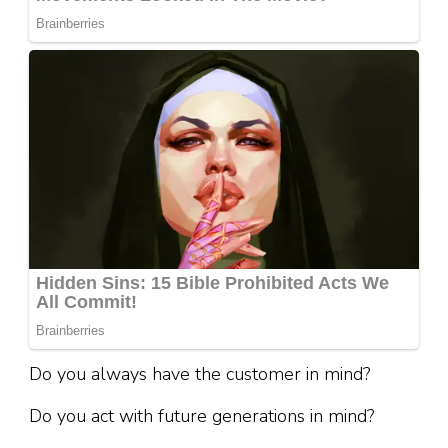
Do you always have the customer in mind?
Do you act with future generations in mind?