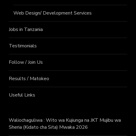
Web Design/ Development Services
Jobs in Tanzania
Testimonials
Follow / Join Us
Results / Matokeo
Useful Links
Waliochaguliwa : Wito wa Kujiunga na JKT Mujibu wa
Sheria (Kidato cha Sita) Mwaka 2026