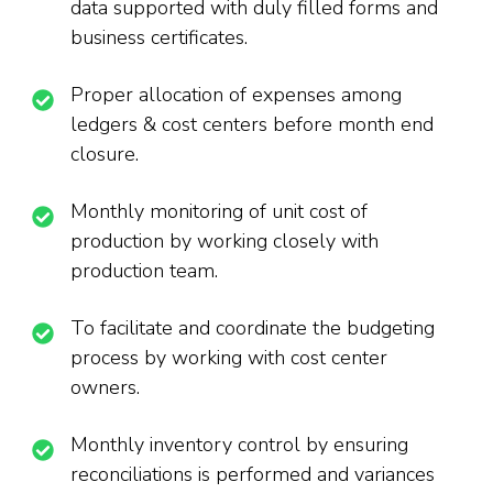
data supported with duly filled forms and
business certificates.
Proper allocation of expenses among
ledgers & cost centers before month end
closure.
Monthly monitoring of unit cost of
production by working closely with
production team.
To facilitate and coordinate the budgeting
process by working with cost center
owners.
Monthly inventory control by ensuring
reconciliations is performed and variances