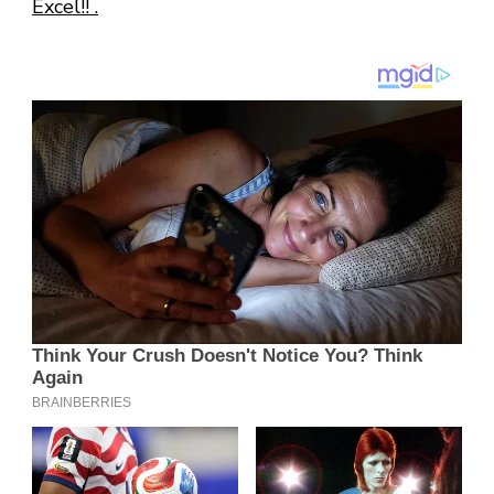
Excel!! .