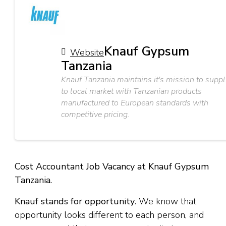
Knauf Gypsum
Website
Tanzania
Knauf Tanzania maintains it's mission to suppl
to local market with Tanzanian products
manufactured to European standards with
competitive pricing.
Cost Accountant Job Vacancy at Knauf Gypsum
Tanzania.
Knauf stands for opportunity
. We know that
opportunity looks different to each person, and