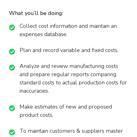
What you’ll be doing:
Collect cost information and maintain an
expenses database.
Plan and record variable and fixed costs.
Analyze and review manufacturing costs
and prepare regular reports comparing
standard costs to actual production costs for
inaccuracies.
Make estimates of new and proposed
product costs.
To maintain customers & suppliers master