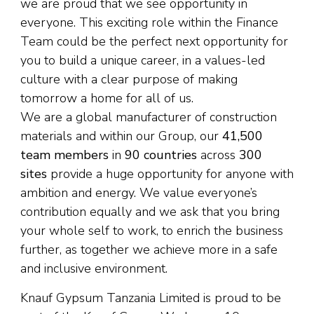
we are proud that we see opportunity in
everyone. This exciting role within the Finance
Team could be the perfect next opportunity for
you to build a unique career, in a values-led
culture with a clear purpose of making
tomorrow a home for all of us.
We are a global manufacturer of construction
materials and within our Group, our
41,500
team members
in
90 countries
across
300
sites
provide a huge opportunity for anyone with
ambition and energy. We value everyone’s
contribution equally and we ask that you bring
your whole self to work, to enrich the business
further, as together we achieve more in a safe
and inclusive environment.
Knauf Gypsum Tanzania Limited is proud to be