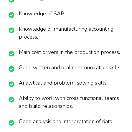
Knowledge of SAP.
Knowledge of manufacturing accounting
process.
Main cost drivers in the production process.
Good written and oral communication skills.
Analytical and problem-solving skills.
Ability to work with cross functional teams
and build relationships.
Good analysis and interpretation of data.