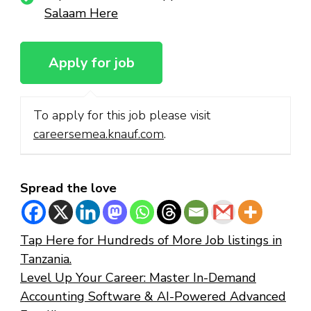
Salaam Here
To apply for this job please visit
careersemea.knauf.com
.
Spread the love
Tap Here for Hundreds of More Job listings in
Tanzania.
Level Up Your Career: Master In-Demand
Accounting Software & AI-Powered Advanced