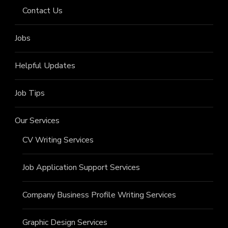
Contact Us
Jobs
Helpful Updates
Job Tips
Our Services
CV Writing Services
Job Application Support Services
Company Business Profile Writing Services
Graphic Design Services