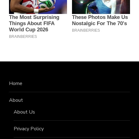
Home
About
About Us
Privacy Policy