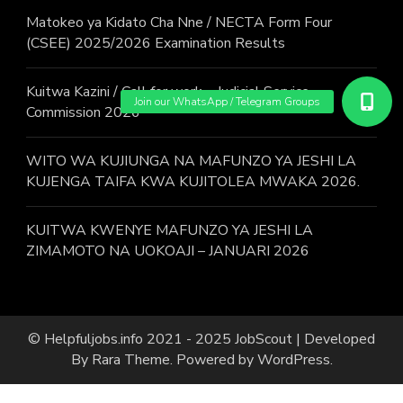
Matokeo ya Kidato Cha Nne / NECTA Form Four
(CSEE) 2025/2026 Examination Results
Kuitwa Kazini / Call for work – Judicial Service
Commission 2026
WITO WA KUJIUNGA NA MAFUNZO YA JESHI LA
KUJENGA TAIFA KWA KUJITOLEA MWAKA 2026.
KUITWA KWENYE MAFUNZO YA JESHI LA
ZIMAMOTO NA UOKOAJI – JANUARI 2026
© Helpfuljobs.info 2021 - 2025
JobScout | Developed
By
Rara Theme
. Powered by
WordPress
.