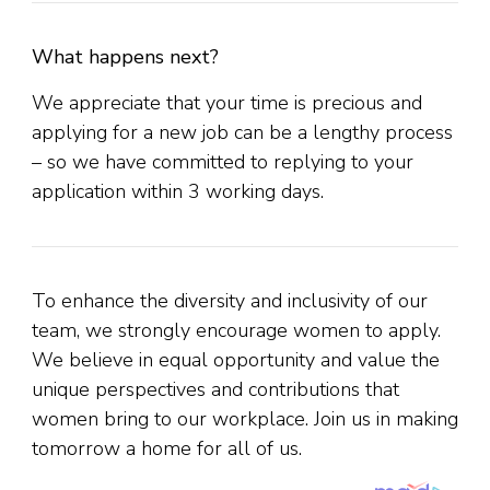
What happens next?
We appreciate that your time is precious and
applying for a new job can be a lengthy process
– so we have committed to replying to your
application within 3 working days.
To enhance the diversity and inclusivity of our
team, we strongly encourage women to apply.
We believe in equal opportunity and value the
unique perspectives and contributions that
women bring to our workplace. Join us in making
tomorrow a home for all of us.