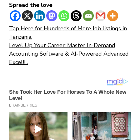
Spread the love
Tap Here for Hundreds of More Job listings in
Tanzania.
Level Up Your Career: Master In-Demand
Accounting Software & AI-Powered Advanced
Excel!! .