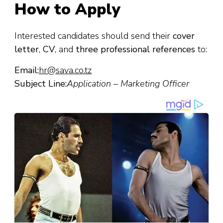
How to Apply
Interested candidates should send their
cover
letter
,
CV
, and
three professional references
to:
Email:
hr@sava.co.tz
Subject Line:
Application – Marketing Officer