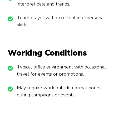
interpret data and trends.
Team player with excellent interpersonal
skills.
Working Conditions
Typical office environment with occasional
travel for events or promotions.
May require work outside normal hours
during campaigns or events.