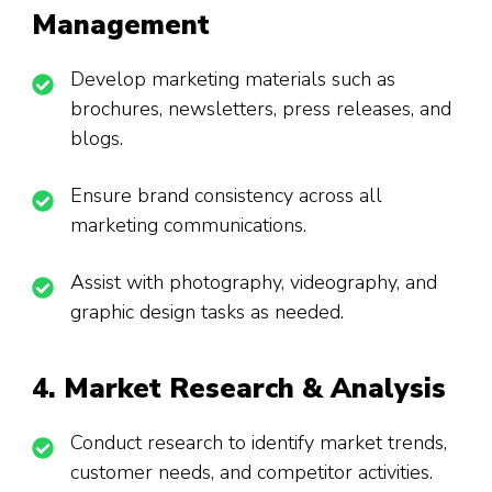
Management
Develop marketing materials such as
brochures, newsletters, press releases, and
blogs.
Ensure brand consistency across all
marketing communications.
Assist with photography, videography, and
graphic design tasks as needed.
4. Market Research & Analysis
Conduct research to identify market trends,
customer needs, and competitor activities.