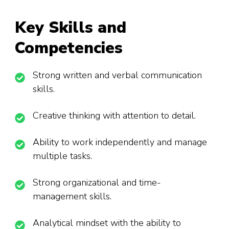
Key Skills and
Competencies
Strong written and verbal communication
skills.
Creative thinking with attention to detail.
Ability to work independently and manage
multiple tasks.
Strong organizational and time-
management skills.
Analytical mindset with the ability to