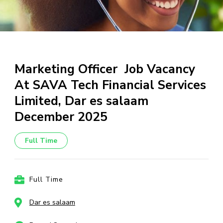
Marketing Officer Job Vacancy
At SAVA Tech Financial Services
Limited, Dar es salaam
December 2025
Full Time
Full Time
Dar es salaam