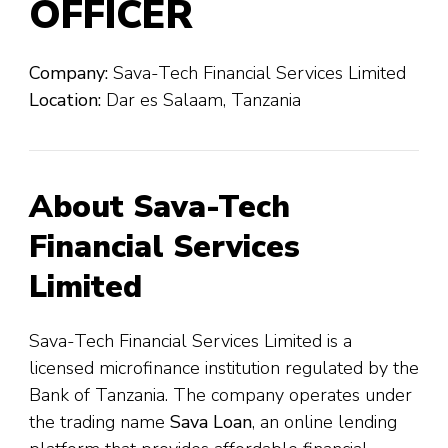
OFFICER
Company:
Sava-Tech Financial Services Limited
Location:
Dar es Salaam, Tanzania
About Sava-Tech
Financial Services
Limited
Sava-Tech Financial Services Limited is a
licensed microfinance institution regulated by the
Bank of Tanzania. The company operates under
the trading name
Sava Loan
, an online lending