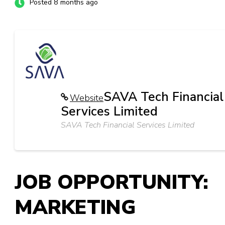
Posted 8 months ago
SAVA Tech Financial
Website
Services Limited
SAVA Tech Financial Services Limited
JOB OPPORTUNITY:
MARKETING