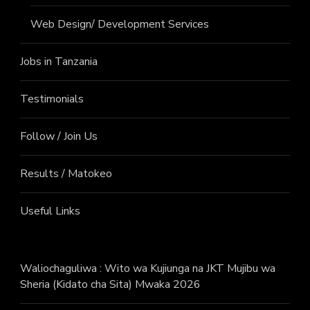
Web Design/ Development Services
Jobs in Tanzania
Testimonials
Follow / Join Us
Results / Matokeo
Useful Links
Waliochaguliwa : Wito wa Kujiunga na JKT Mujibu wa
Sheria (Kidato cha Sita) Mwaka 2026