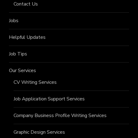
Contact Us
Jobs
Helpful Updates
Job Tips
Our Services
CV Writing Services
Job Application Support Services
Company Business Profile Writing Services
Graphic Design Services