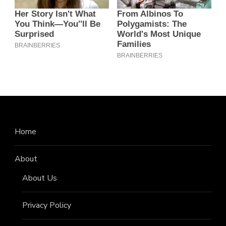
Home
About
About Us
Privacy Policy