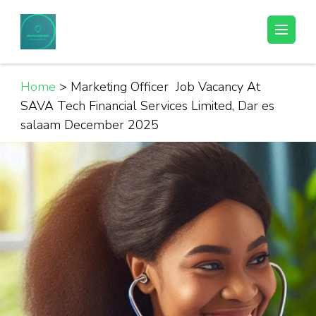
Skip
to
Helpful Jobs Vacancies in Tanzania
Daily Jobs & Opportunities | Fursa za Kazi na Ajira
content
(Press
Enter)
Home
>
Marketing Officer Job Vacancy At
SAVA Tech Financial Services Limited, Dar es
salaam December 2025