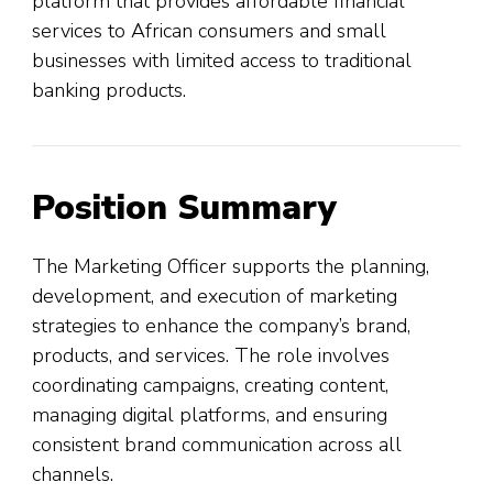
platform that provides affordable financial
services to African consumers and small
businesses with limited access to traditional
banking products.
Position Summary
The Marketing Officer supports the planning,
development, and execution of marketing
strategies to enhance the company’s brand,
products, and services. The role involves
coordinating campaigns, creating content,
managing digital platforms, and ensuring
consistent brand communication across all
channels.