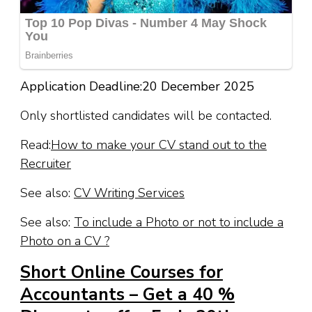
Application Deadline:
20 December 2025
Only shortlisted candidates will be contacted.
Read:
How to make your CV stand out to the
Recruiter
See also:
CV Writing Services
See also:
To include a Photo or not to include a
Photo on a CV ?
Short Online Courses for
Accountants – Get a 40 %