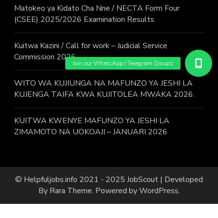
Matokeo ya Kidato Cha Nne / NECTA Form Four
(CSEE) 2025/2026 Examination Results
Kuitwa Kazini / Call for work – Judicial Service
Commission 2026
WITO WA KUJIUNGA NA MAFUNZO YA JESHI LA
KUJENGA TAIFA KWA KUJITOLEA MWAKA 2026.
KUITWA KWENYE MAFUNZO YA JESHI LA
ZIMAMOTO NA UOKOAJI – JANUARI 2026
© Helpfuljobs.info 2021 - 2025
JobScout | Developed
By
Rara Theme
. Powered by
WordPress
.