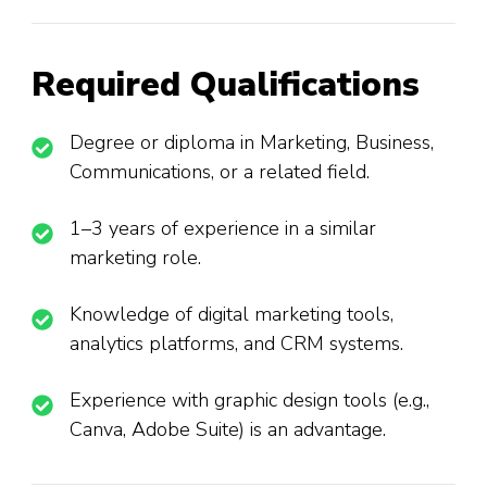
Required Qualifications
Degree or diploma in Marketing, Business,
Communications, or a related field.
1–3 years of experience in a similar
marketing role.
Knowledge of digital marketing tools,
analytics platforms, and CRM systems.
Experience with graphic design tools (e.g.,
Canva, Adobe Suite) is an advantage.