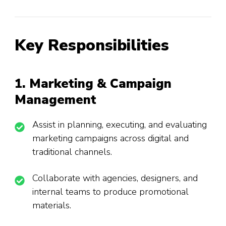
Key Responsibilities
1. Marketing & Campaign
Management
Assist in planning, executing, and evaluating
marketing campaigns across digital and
traditional channels.
Collaborate with agencies, designers, and
internal teams to produce promotional
materials.