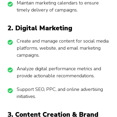
Maintain marketing calendars to ensure
timely delivery of campaigns.
2. Digital Marketing
Create and manage content for social media
platforms, website, and email marketing
campaigns.
Analyze digital performance metrics and
provide actionable recommendations.
Support SEO, PPC, and online advertising
initiatives.
3. Content Creation & Brand