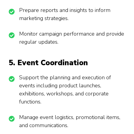
Prepare reports and insights to inform
marketing strategies.
Monitor campaign performance and provide
regular updates.
5. Event Coordination
Support the planning and execution of
events including product launches,
exhibitions, workshops, and corporate
functions.
Manage event logistics, promotional items,
and communications.