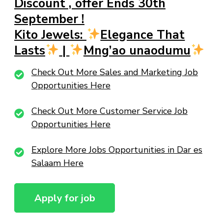
Discount , offer Ends 30th
September !
Kito Jewels:
Elegance That
Lasts
|
Mng’ao unaodumu
Check Out More Sales and Marketing Job
Opportunities Here
Check Out More Customer Service Job
Opportunities Here
Explore More Jobs Opportunities in Dar es
Salaam Here