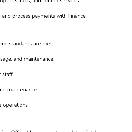
p-offs, taxis, and courier services.
s and process payments with Finance.
ene standards are met.
usage, and maintenance.
staff.
 and maintenance.
e operations.