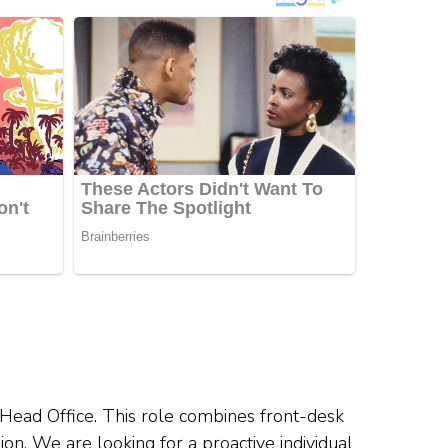
 Head Office. This role combines front-desk
ion. We are looking for a proactive individual