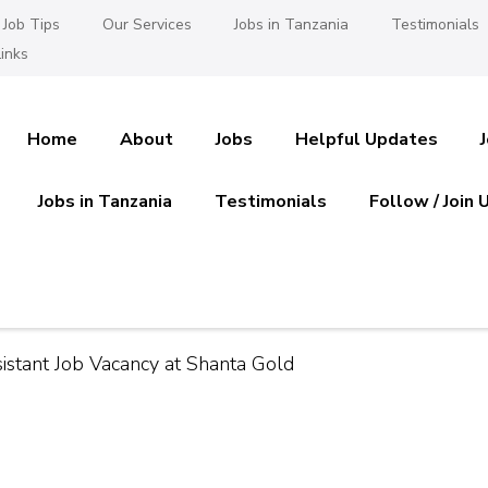
Job Tips
Our Services
Jobs in Tanzania
Testimonials
inks
Home
About
Jobs
Helpful Updates
Jobs in Tanzania
Testimonials
Follow / Join 
es in Tanzania
 Ajira
istant Job Vacancy at Shanta Gold