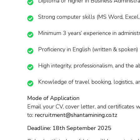
Diploma or higher in Business Administra
Strong computer skills (MS Word, Excel, 
Minimum 3 years’ experience in administra
Proficiency in English (written & spoken) 
High integrity, professionalism, and the 
Knowledge of travel booking, logistics, a
Mode of Application
Email your CV, cover letter, and certificates 
to:
recruitment@shantamining.co.tz
Deadline: 18th September 2025