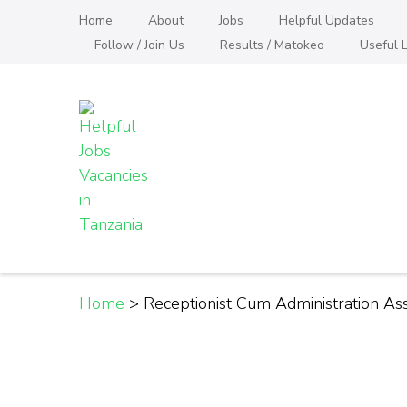
Skip
Home
About
Jobs
Helpful Updates
to
Follow / Join Us
Results / Matokeo
Useful L
content
(Press
Enter)
Helpful Jobs Vacanci
Daily Jobs & Opportunities | Fursa za Kazi na
Home
>
Receptionist Cum Administration Ass