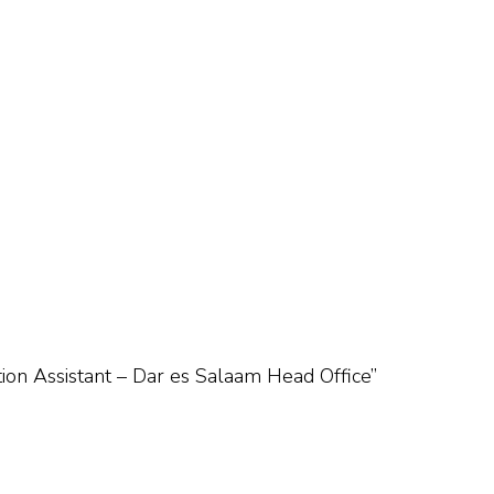
ation Assistant – Dar es Salaam Head Office”