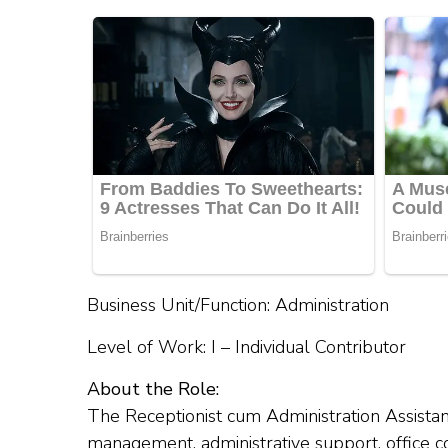
Business Unit/Function: Administration
Level of Work: I – Individual Contributor
About the Role:
The Receptionist cum Administration Assistan
management, administrative support, office coo