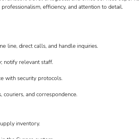
rofessionalism, efficiency, and attention to detail.
line, direct calls, and handle inquiries.
notify relevant staff.
e with security protocols.
s, couriers, and correspondence.
upply inventory.