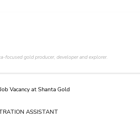
ca-focused gold producer, developer and explorer.
 Job Vacancy at Shanta Gold
STRATION ASSISTANT