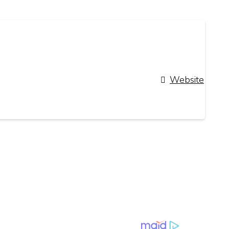
Website