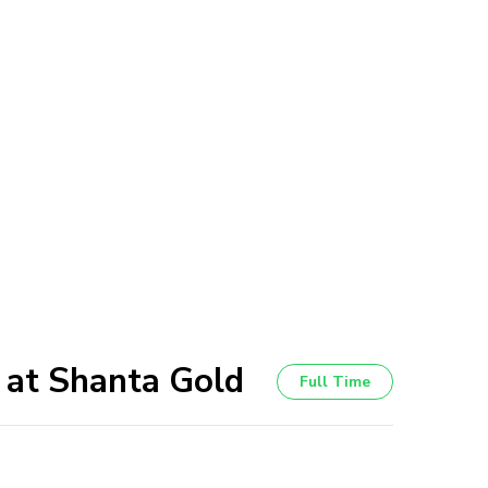
 at Shanta Gold
Full Time