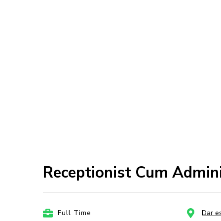
Receptionist Cum Admini
Full Time
Dar e