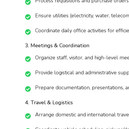
Process requisitions and purchase orders
Ensure utilities (electricity, water, telec
Coordinate daily office activities for effi
3. Meetings & Coordination
Organize staff, visitor, and high-level meet
Provide logistical and administrative sup
Prepare documentation, presentations, a
4. Travel & Logistics
Arrange domestic and international trav