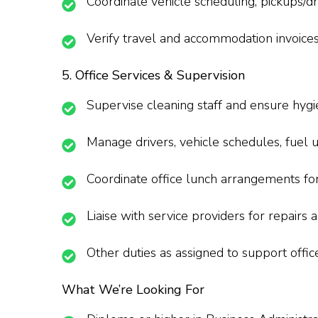
Coordinate vehicle scheduling, pickups/dro
Verify travel and accommodation invoice
5. Office Services & Supervision
Supervise cleaning staff and ensure hygi
Manage drivers, vehicle schedules, fuel 
Coordinate office lunch arrangements for 
Liaise with service providers for repairs
Other duties as assigned to support offic
What We’re Looking For