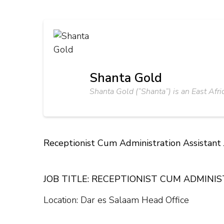
Shanta Gold
Shanta Gold (“Shanta”) is an East Afri
Receptionist Cum Administration Assistant
JOB TITLE: RECEPTIONIST CUM ADMINI
Location: Dar es Salaam Head Office