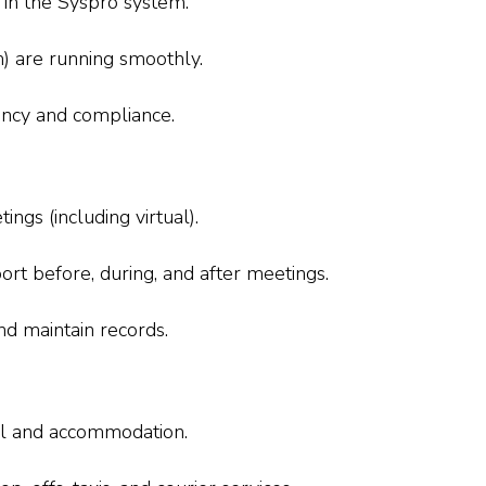
 in the Syspro system.
om) are running smoothly.
ciency and compliance.
ings (including virtual).
port before, during, and after meetings.
nd maintain records.
el and accommodation.