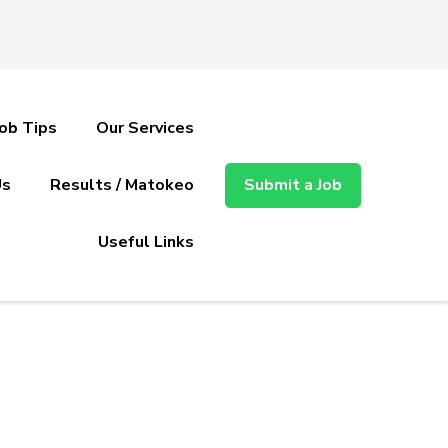
Job Tips
Our Services
Us
Results / Matokeo
Submit a Job
Useful Links