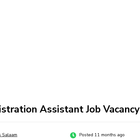
stration Assistant Job Vacancy
s Salaam
Posted 11 months ago