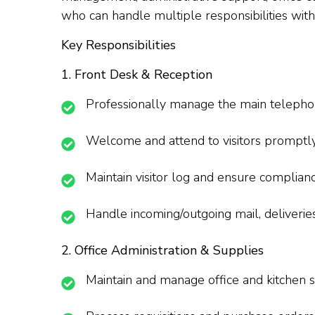
who can handle multiple responsibilities with p
Key Responsibilities
1. Front Desk & Reception
Professionally manage the main telephone 
Welcome and attend to visitors promptly; 
Maintain visitor log and ensure complianc
Handle incoming/outgoing mail, deliverie
2. Office Administration & Supplies
Maintain and manage office and kitchen s