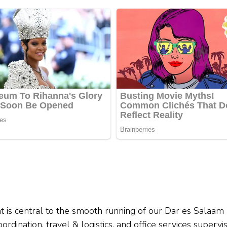
t is central to the smooth running of our Dar es Salaam
rdination, travel & logistics, and office services supervis