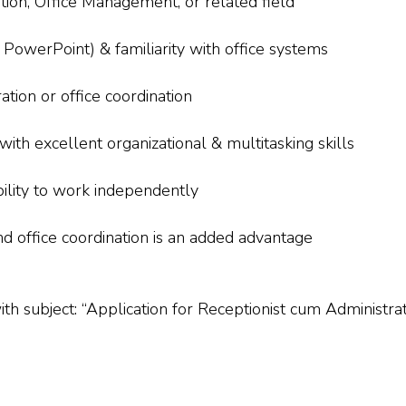
tion, Office Management, or related field
PowerPoint) & familiarity with office systems
tion or office coordination
with excellent organizational & multitasking skills
ability to work independently
nd office coordination is an added advantage
with subject: “Application for Receptionist cum Administr