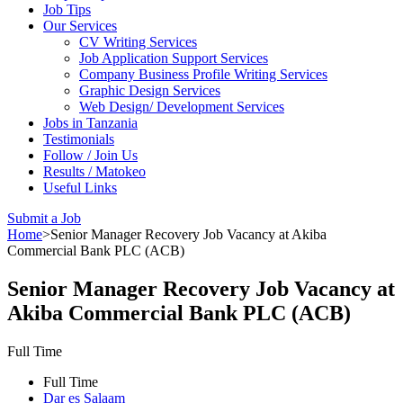
Job Tips
Our Services
CV Writing Services
Job Application Support Services
Company Business Profile Writing Services
Graphic Design Services
Web Design/ Development Services
Jobs in Tanzania
Testimonials
Follow / Join Us
Results / Matokeo
Useful Links
Submit a Job
Home
>
Senior Manager Recovery Job Vacancy at Akiba
Commercial Bank PLC (ACB)
Senior Manager Recovery Job Vacancy at
Akiba Commercial Bank PLC (ACB)
Full Time
Full Time
Dar es Salaam