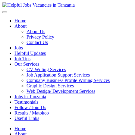
Helpful Jobs Vacancies in Tanzania
Daily Jobs & Opportunities | Fursa za Kazi na Ajira
Home
About
About Us
Privacy Policy
Contact Us
Jobs
Helpful Updates
Job Tips
Our Services
CV Writing Services
Job Application Support Services
Company Business Profile Writing Services
Graphic Design Services
Web Design/ Development Services
Jobs in Tanzania
Testimonials
Follow / Join Us
Results / Matokeo
Useful Links
Home
About