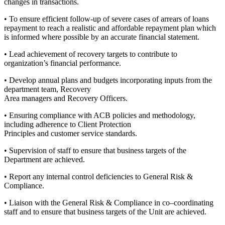
changes in transactions.
• To ensure efficient follow-up of severe cases of arrears of loans
repayment to reach a realistic and affordable repayment plan which
is informed where possible by an accurate financial statement.
• Lead achievement of recovery targets to contribute to
organization’s financial performance.
• Develop annual plans and budgets incorporating inputs from the
department team, Recovery
Area managers and Recovery Officers.
• Ensuring compliance with ACB policies and methodology,
including adherence to Client Protection
Principles and customer service standards.
• Supervision of staff to ensure that business targets of the
Department are achieved.
• Report any internal control deficiencies to General Risk &
Compliance.
• Liaison with the General Risk & Compliance in co–coordinating
staff and to ensure that business targets of the Unit are achieved.