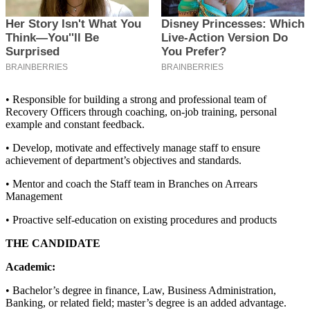
• Responsible for building a strong and professional team of
Recovery Officers through coaching, on-job training, personal
example and constant feedback.
• Develop, motivate and effectively manage staff to ensure
achievement of department’s objectives and standards.
• Mentor and coach the Staff team in Branches on Arrears
Management
• Proactive self-education on existing procedures and products
THE CANDIDATE
Academic:
• Bachelor’s degree in finance, Law, Business Administration,
Banking, or related field; master’s degree is an added advantage.