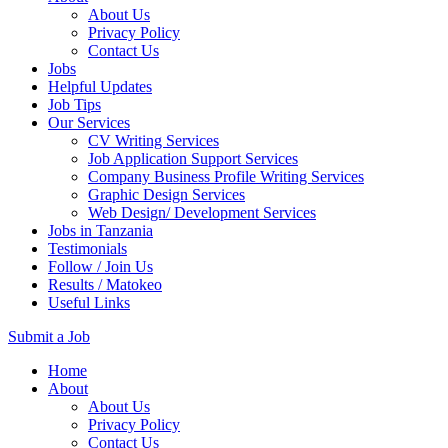
About Us
Privacy Policy
Contact Us
Jobs
Helpful Updates
Job Tips
Our Services
CV Writing Services
Job Application Support Services
Company Business Profile Writing Services
Graphic Design Services
Web Design/ Development Services
Jobs in Tanzania
Testimonials
Follow / Join Us
Results / Matokeo
Useful Links
Submit a Job
Skip
Home
to
About
content
About Us
(Press
Privacy Policy
Enter)
Contact Us