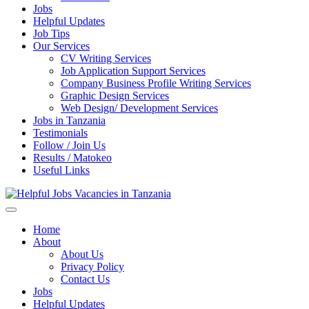
Jobs
Helpful Updates
Job Tips
Our Services
CV Writing Services
Job Application Support Services
Company Business Profile Writing Services
Graphic Design Services
Web Design/ Development Services
Jobs in Tanzania
Testimonials
Follow / Join Us
Results / Matokeo
Useful Links
Helpful Jobs Vacancies in Tanzania
Daily Jobs & Opportunities | Fursa za Kazi na Ajira
Home
About
About Us
Privacy Policy
Contact Us
Jobs
Helpful Updates