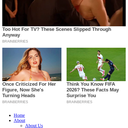
Home
About
About Us