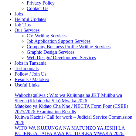
Privacy Policy
Contact Us
Jobs
Helpful Updates
Job Tips
Our Services
CV Writing Services
Job Application Support Services
Company Business Profile Writing Services
Graphic Design Services
Web Design/ Development Services
Jobs in Tanzania
Testimonials
Follow / Join Us
Results / Matokeo
Useful Links
Waliochaguliwa : Wito wa Kujiunga na JKT Mujibu wa
Sheria (Kidato cha Sita) Mwaka 2026
Matokeo ya Kidato Cha Nne / NECTA Form Four (CSEE)
2025/2026 Examination Results
Kuitwa Kazini / Call for work – Judicial Service Commission
2026
WITO WA KUJIUNGA NA MAFUNZO YA JESHI LA
KUJENGA TAIFA KWA KUJITOLEA MWAKA 2026.