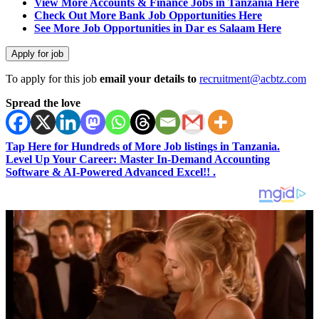
View More Accounts & Finance Jobs in Tanzania Here
Check Out More Bank Job Opportunities Here
See More Job Opportunities in Dar es Salaam Here
To apply for this job
email your details to
recruitment@acbtz.com
Spread the love
Tap Here for Hundreds of More Job listings in Tanzania.
Level Up Your Career: Master In-Demand Accounting
Software & AI-Powered Advanced Excel!! .