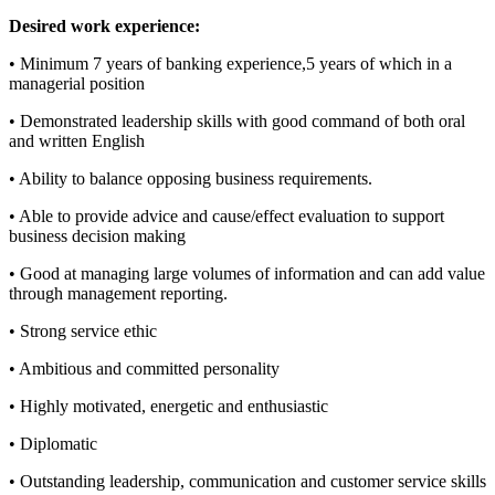
Desired work experience:
• Minimum 7 years of banking experience,5 years of which in a
managerial position
• Demonstrated leadership skills with good command of both oral
and written English
• Ability to balance opposing business requirements.
• Able to provide advice and cause/effect evaluation to support
business decision making
• Good at managing large volumes of information and can add value
through management reporting.
• Strong service ethic
• Ambitious and committed personality
• Highly motivated, energetic and enthusiastic
• Diplomatic
• Outstanding leadership, communication and customer service skills