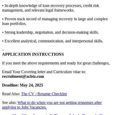
• In-depth knowledge of loan recovery processes, credit risk
management, and relevant legal frameworks.
• Proven track record of managing recovery in large and complex
loan portfolios.
• Strong leadership, negotiation, and decision-making skills.
• Excellent analytical, communication, and interpersonal skills.
–
APPLICATION INSTRUCTIONS
If you meet the above requirements and ready for great challenges,
Email Your Covering letter and Curriculum vitae to:
recruitment@acbtz.com
Deadline: May 24, 2025
Read Also:
The CV / Resume Checklist
See also:
What to do when you are not getting responses after
applying to Jobs Vacancies.