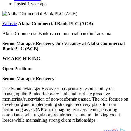
Posted 1 year ago
Website
Akiba Commercial Bank PLC (ACB)
Akiba Commercial Bank is a commercial bank in Tanzania
Senior Manager Recovery Job Vacancy at Akiba Commercial
Bank PLC (ACB)
WE ARE HIRING
Open Position:
Senior Manager Recovery
The Senior Manager Recovery has primary responsibility of
managing the Banks Recovery Unit and lead the proactive
monitoring/supervision of non-performing asset. The role focuses on
developing and implementing strategic recovery plans for non-
performing assets (NPAs), managing recovery teams, ensuring
compliance with regulatory requirements, and minimizing credit
losses while maintaining strong client relationships.