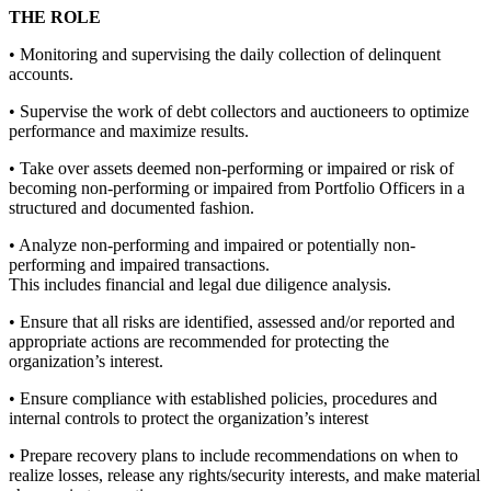
THE ROLE
• Monitoring and supervising the daily collection of delinquent
accounts.
• Supervise the work of debt collectors and auctioneers to optimize
performance and maximize results.
• Take over assets deemed non-performing or impaired or risk of
becoming non-performing or impaired from Portfolio Officers in a
structured and documented fashion.
• Analyze non-performing and impaired or potentially non-
performing and impaired transactions.
This includes financial and legal due diligence analysis.
• Ensure that all risks are identified, assessed and/or reported and
appropriate actions are recommended for protecting the
organization’s interest.
• Ensure compliance with established policies, procedures and
internal controls to protect the organization’s interest
• Prepare recovery plans to include recommendations on when to
realize losses, release any rights/security interests, and make material