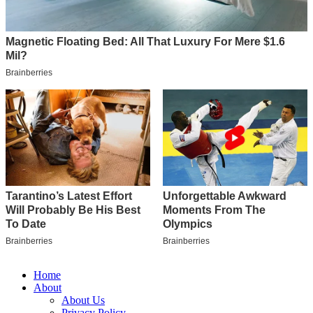
Home
About
About Us
Privacy Policy