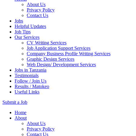
About Us
Privacy Policy
Contact Us
Jobs
Helpful Updates
Job Tips
Our Services
CV Writing Services
Job Application Support Services
Company Business Profile Writing Services
Graphic Design Services
Web Design/ Development Services
Jobs in Tanzania
Testimonials
Follow / Join Us
Results / Matokeo
Useful Links
Submit a Job
Skip
Home
to
About
content
About Us
(Press
Privacy Policy
Enter)
Contact Us