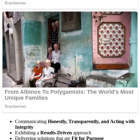
Communicating
Honestly, Transparently, and Acting with
Integrity
Exhibiting a
Results-Driven
approach
Delivering solutions that are
Fit for Purpose