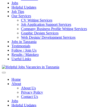
Jobs
Helpful Updates
Job Tips
Our Services
CV Writing Services
Job Application Support Services
Company Business Profile Writing Services
Graphic Design Services
Web Design/ Development Services
Jobs in Tanzania
Testimonials
Follow / Join Us
Results / Matokeo
Useful Links
Helpful Jobs Vacancies in Tanzania
Daily Jobs & Opportunities | Fursa za Kazi na Ajira
Home
About
About Us
Privacy Policy
Contact Us
Jobs
Helpful Updates