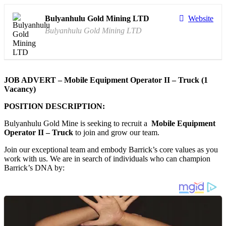
Bulyanhulu Gold Mining LTD
Website
Bulyanhulu Gold Mining LTD
JOB ADVERT – Mobile Equipment Operator II – Truck (1
Vacancy)
POSITION DESCRIPTION:
Bulyanhulu Gold Mine is seeking to recruit a
Mobile Equipment
Operator II – Truck
to join and grow our team.
Join our exceptional team and embody Barrick’s core values as you
work with us. We are in search of individuals who can champion
Barrick’s DNA by: