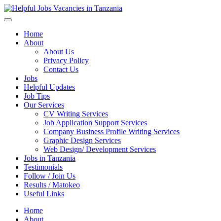
Helpful Jobs Vacancies in Tanzania
Daily Jobs & Opportunities | Fursa za Kazi na Ajira
Home
About
About Us
Privacy Policy
Contact Us
Jobs
Helpful Updates
Job Tips
Our Services
CV Writing Services
Job Application Support Services
Company Business Profile Writing Services
Graphic Design Services
Web Design/ Development Services
Jobs in Tanzania
Testimonials
Follow / Join Us
Results / Matokeo
Useful Links
Home
About