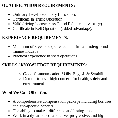
QUALIFICATION REQUIREMENTS:
Ordinary Level Secondary Education.
Certificate in Truck Operation.
Valid driving license class G and F (added advantage).
Certificate in Belt Operation (added advantage).
EXPERIENCE REQUIREMENTS
:
Minimum of 3 years’ experience in a similar underground
mining industry.
Practical experience in shaft operations.
SKILLS / KNOWLEDGE REQUIREMENTS:
Good Communication Skills, English & Swahili
Demonstrates a high concern for health, safety and
environment
What We Can Offer You:
A comprehensive compensation package including bonuses
and site-specific benefits.
The ability to make a difference and lasting impact.
Work in a dynamic, collaborative, progressive, and high-