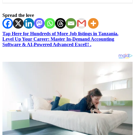
Spread the love
Tap Here for Hundreds of More Job listings in Tanzania.
Level Up Your Career: Master In-Demand Accounting
Software & AI-Powered Advanced Excel!! .