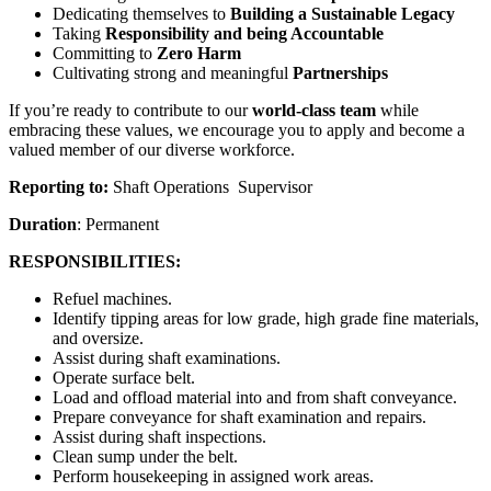
Dedicating themselves to
Building a Sustainable Legacy
Taking
Responsibility and being Accountable
Committing to
Zero Harm
Cultivating strong and meaningful
Partnerships
If you’re ready to contribute to our
world-class team
while
embracing these values, we encourage you to apply and become a
valued member of our diverse workforce.
Reporting to:
Shaft Operations Supervisor
Duration
: Permanent
RESPONSIBILITIES:
Refuel machines.
Identify tipping areas for low grade, high grade fine materials,
and oversize.
Assist during shaft examinations.
Operate surface belt.
Load and offload material into and from shaft conveyance.
Prepare conveyance for shaft examination and repairs.
Assist during shaft inspections.
Clean sump under the belt.
Perform housekeeping in assigned work areas.