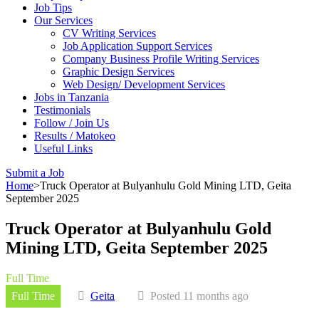
Job Tips
Our Services
CV Writing Services
Job Application Support Services
Company Business Profile Writing Services
Graphic Design Services
Web Design/ Development Services
Jobs in Tanzania
Testimonials
Follow / Join Us
Results / Matokeo
Useful Links
Submit a Job
Home
>
Truck Operator at Bulyanhulu Gold Mining LTD, Geita
September 2025
Truck Operator at Bulyanhulu Gold
Mining LTD, Geita September 2025
Full Time
Full Time
Geita
Posted 11 months ago