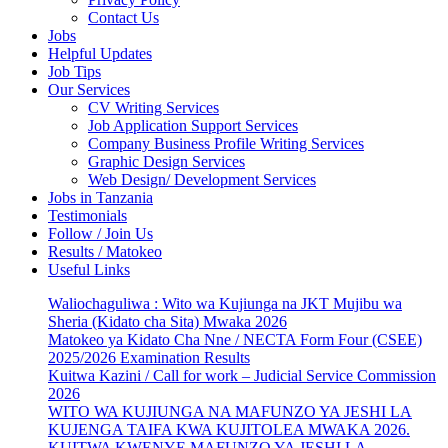
Contact Us
Jobs
Helpful Updates
Job Tips
Our Services
CV Writing Services
Job Application Support Services
Company Business Profile Writing Services
Graphic Design Services
Web Design/ Development Services
Jobs in Tanzania
Testimonials
Follow / Join Us
Results / Matokeo
Useful Links
Waliochaguliwa : Wito wa Kujiunga na JKT Mujibu wa
Sheria (Kidato cha Sita) Mwaka 2026
Matokeo ya Kidato Cha Nne / NECTA Form Four (CSEE)
2025/2026 Examination Results
Kuitwa Kazini / Call for work – Judicial Service Commission
2026
WITO WA KUJIUNGA NA MAFUNZO YA JESHI LA
KUJENGA TAIFA KWA KUJITOLEA MWAKA 2026.
KUITWA KWENYE MAFUNZO YA JESHI LA