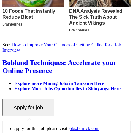
See:
How to Improve Your Chances of Getting Called for a Job
Interview
Bobland Techniques: Accelerate your
Online Presence
Explore more Mining Jobs in Tanzania Here
Explore More Jobs Opportunities in Shinyanga Here
To apply for this job please visit
jobs.barrick.com
.