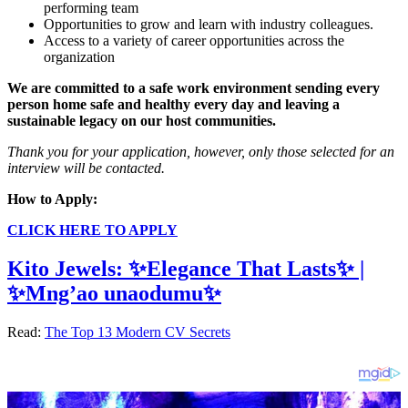
performing team
Opportunities to grow and learn with industry colleagues.
Access to a variety of career opportunities across the
organization
We are committed to a safe work environment sending every
person home safe and healthy every day and leaving a
sustainable legacy on our host communities.
Thank you for your application, however, only those selected for an
interview will be contacted.
How to Apply:
CLICK HERE TO APPLY
Kito Jewels: ✨Elegance That Lasts✨ |
✨Mng’ao unaodumu✨
Read:
The Top 13 Modern CV Secrets