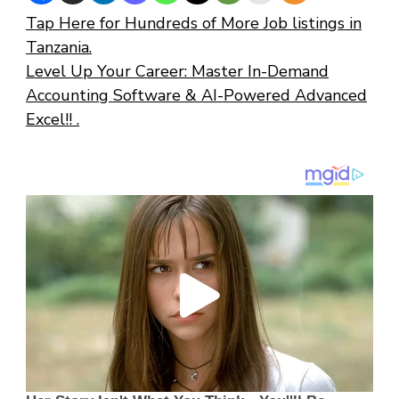
Tap Here for Hundreds of More Job listings in
Tanzania.
Level Up Your Career: Master In-Demand
Accounting Software & AI-Powered Advanced
Excel!! .