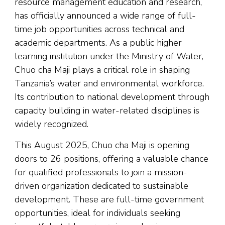
resource management education and research,
has officially announced a wide range of full-
time job opportunities across technical and
academic departments. As a public higher
learning institution under the Ministry of Water,
Chuo cha Maji plays a critical role in shaping
Tanzania’s water and environmental workforce.
Its contribution to national development through
capacity building in water-related disciplines is
widely recognized.
This August 2025, Chuo cha Maji is opening
doors to 26 positions, offering a valuable chance
for qualified professionals to join a mission-
driven organization dedicated to sustainable
development. These are full-time government
opportunities, ideal for individuals seeking