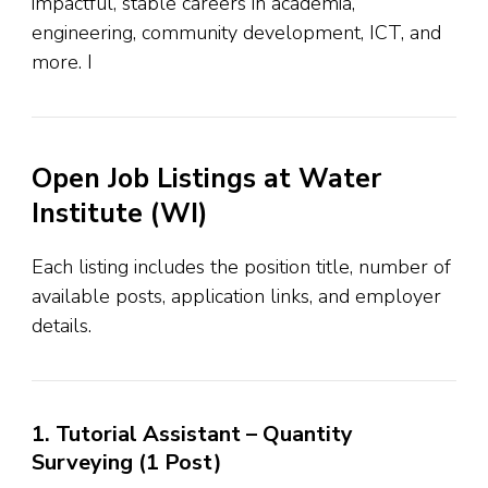
impactful, stable careers in academia,
engineering, community development, ICT, and
more. I
Open Job Listings at Water
Institute (WI)
Each listing includes the position title, number of
available posts, application links, and employer
details.
1. Tutorial Assistant – Quantity
Surveying (1 Post)