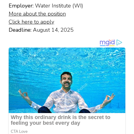
Employer:
Water Institute (WI)
More about the position
Click here to apply
Deadline:
August 14, 2025