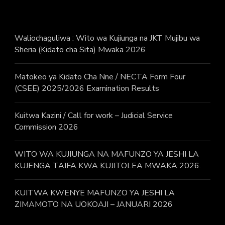
Waliochaguliwa : Wito wa Kujiunga na JKT Mujibu wa
Sheria (Kidato cha Sita) Mwaka 2026
Matokeo ya Kidato Cha Nne / NECTA Form Four
(CSEE) 2025/2026 Examination Results
Kuitwa Kazini / Call for work – Judicial Service
Commission 2026
WITO WA KUJIUNGA NA MAFUNZO YA JESHI LA
KUJENGA TAIFA KWA KUJITOLEA MWAKA 2026.
KUITWA KWENYE MAFUNZO YA JESHI LA
ZIMAMOTO NA UOKOAJI – JANUARI 2026