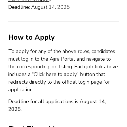
Deadline:
August 14, 2025
How to Apply
To apply for any of the above roles, candidates
must log in to the
Ajira Portal
and navigate to
the corresponding job listing. Each job link above
includes a “Click here to apply” button that
redirects directly to the official login page for
application.
Deadline for all applications is August 14,
2025.