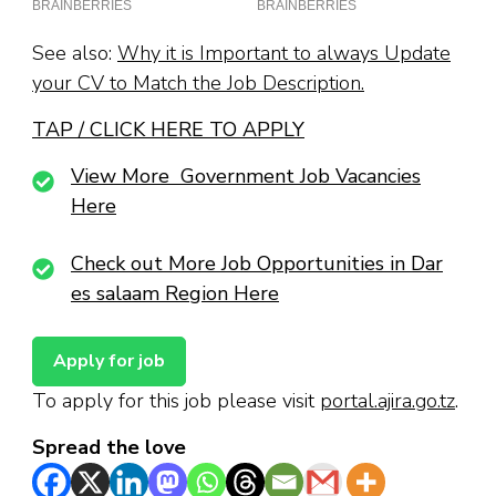
See also:
Why it is Important to always Update
your CV to Match the Job Description.
TAP / CLICK HERE TO APPLY
View More Government Job Vacancies
Here
Check out More Job Opportunities in Dar
es salaam Region Here
To apply for this job please visit
portal.ajira.go.tz
.
Spread the love