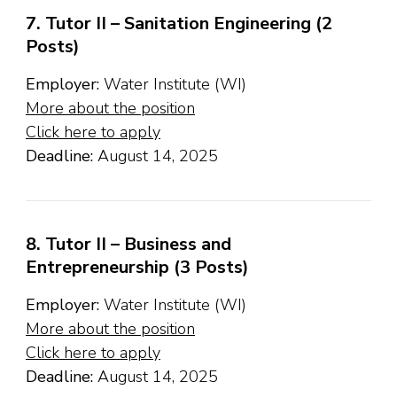
7. Tutor II – Sanitation Engineering (2
Posts)
Employer:
Water Institute (WI)
More about the position
Click here to apply
Deadline:
August 14, 2025
8. Tutor II – Business and
Entrepreneurship (3 Posts)
Employer:
Water Institute (WI)
More about the position
Click here to apply
Deadline:
August 14, 2025