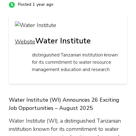
Posted 1 year ago
Water Institute
Website
distinguished Tanzanian institution known
for its commitment to water resource
management education and research
Water Institute (WI) Announces 26 Exciting
Job Opportunities – August 2025
Water Institute (WI), a distinguished Tanzanian
institution known for its commitment to water