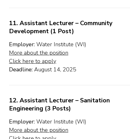
11. Assistant Lecturer – Community
Development (1 Post)
Employer:
Water Institute (WI)
More about the position
Click here to apply
Deadline:
August 14, 2025
12. Assistant Lecturer – Sanitation
Engineering (3 Posts)
Employer:
Water Institute (WI)
More about the position
Click here to apply