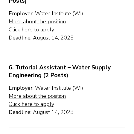
Posts)
Employer:
Water Institute (WI)
More about the position
Click here to apply
Deadline:
August 14, 2025
6. Tutorial Assistant – Water Supply
Engineering (2 Posts)
Employer:
Water Institute (WI)
More about the position
Click here to apply
Deadline:
August 14, 2025