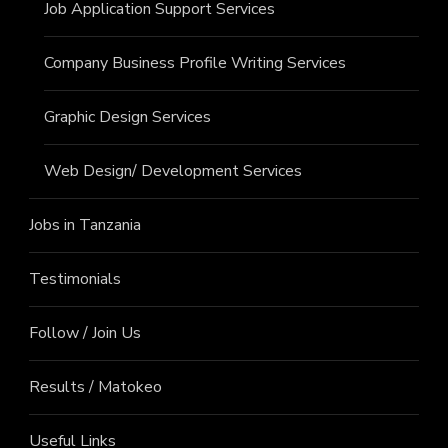
Job Application Support Services
Company Business Profile Writing Services
Graphic Design Services
Web Design/ Development Services
Jobs in Tanzania
Testimonials
Follow / Join Us
Results / Matokeo
Useful Links