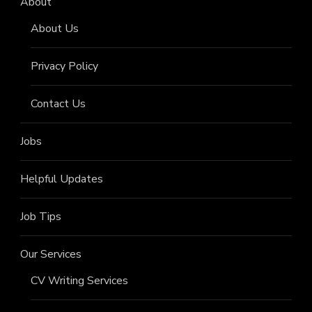
About
About Us
Privacy Policy
Contact Us
Jobs
Helpful Updates
Job Tips
Our Services
CV Writing Services