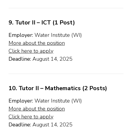
9. Tutor II – ICT (1 Post)
Employer:
Water Institute (WI)
More about the position
Click here to apply
Deadline:
August 14, 2025
10. Tutor II – Mathematics (2 Posts)
Employer:
Water Institute (WI)
More about the position
Click here to apply
Deadline:
August 14, 2025