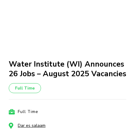
Water Institute (WI) Announces
26 Jobs – August 2025 Vacancies
Full Time
Full Time
Dar es salaam