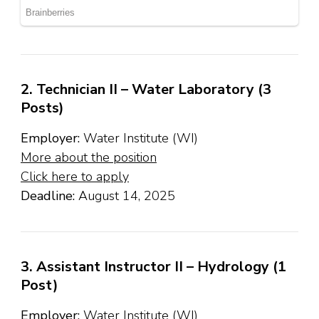
2. Technician II – Water Laboratory (3
Posts)
Employer:
Water Institute (WI)
More about the position
Click here to apply
Deadline:
August 14, 2025
3. Assistant Instructor II – Hydrology (1
Post)
Employer:
Water Institute (WI)