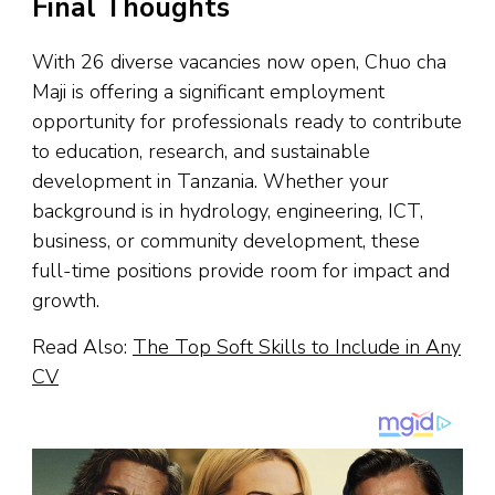
Final Thoughts
With 26 diverse vacancies now open, Chuo cha
Maji is offering a significant employment
opportunity for professionals ready to contribute
to education, research, and sustainable
development in Tanzania. Whether your
background is in hydrology, engineering, ICT,
business, or community development, these
full-time positions provide room for impact and
growth.
Read Also:
The Top Soft Skills to Include in Any
CV