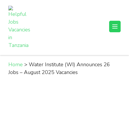
Skip
to
content
(Press
Helpful Jobs Vacancies in Tanzania
Daily Jobs & Opportunities | Fursa za Kazi na Ajira
Enter)
Home
>
Water Institute (WI) Announces 26
Jobs – August 2025 Vacancies