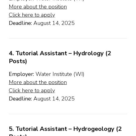
More about the position
Click here to apply
Deadline:
August 14, 2025
4. Tutorial Assistant – Hydrology (2
Posts)
Employer:
Water Institute (WI)
More about the position
Click here to apply
Deadline:
August 14, 2025
5. Tutorial Assistant – Hydrogeology (2