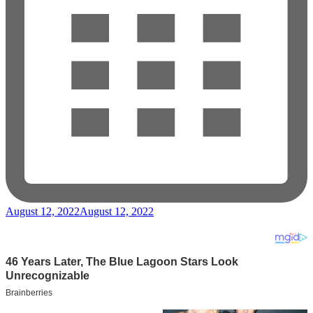
August 12, 2022
August 12, 2022