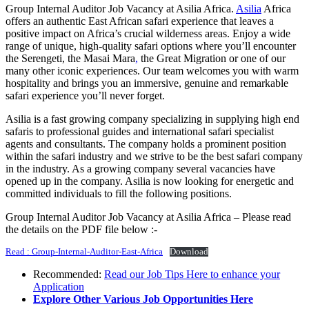
Group Internal Auditor Job Vacancy at Asilia Africa.
Asilia
Africa
offers an authentic East African safari experience that leaves a
positive impact on Africa’s crucial wilderness areas. Enjoy a wide
range of unique, high-quality safari options where you’ll encounter
the Serengeti, the Masai Mara
,
the Great Migration or one of our
many other iconic experiences. Our team welcomes you with warm
hospitality and brings you an immersive, genuine and remarkable
safari experience you’ll never forget.
Asilia is a fast growing company specializing in supplying high end
safaris to professional guides and international safari specialist
agents and consultants. The company holds a prominent position
within the safari industry and we strive to be the best safari company
in the industry. As a growing company several vacancies have
opened up in the company. Asilia is now looking for energetic and
committed individuals to fill the following positions.
Group Internal Auditor Job Vacancy at Asilia Africa – Please read
the details on the PDF file below :-
Read : Group-Internal-Auditor-East-Africa
Download
Recommended:
Read our Job Tips Here to enhance your
Application
Explore Other Various Job Opportunities Here