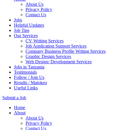
About Us
Privacy Policy
Contact Us
Jobs
Helpful Updates
Job Tips
Our Services
CV Writing Services
Job Application Support Services
Company Business Profile Writing Services
Graphic Design Services
Web Design/ Development Services
Jobs in Tanzania
Testimonials
Follow / Join Us
Results / Matokeo
Useful Links
Submit a Job
Skip
Home
to
About
content
About Us
(Press
Privacy Policy
Enter)
Contact Us