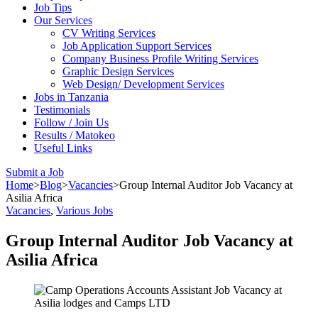
Job Tips
Our Services
CV Writing Services
Job Application Support Services
Company Business Profile Writing Services
Graphic Design Services
Web Design/ Development Services
Jobs in Tanzania
Testimonials
Follow / Join Us
Results / Matokeo
Useful Links
Submit a Job
Home
>
Blog
>
Vacancies
>
Group Internal Auditor Job Vacancy at
Asilia Africa
Vacancies
,
Various Jobs
Group Internal Auditor Job Vacancy at
Asilia Africa