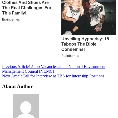
Post
Previous Article
12 Job Vacancies at the National Environment
Management Council (NEMC)
Navigation
Next Article
Call for Interview at TBS for Internship Positions
About Author