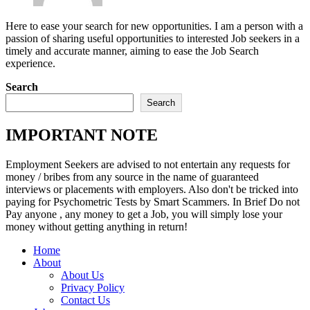
Here to ease your search for new opportunities. I am a person with a
passion of sharing useful opportunities to interested Job seekers in a
timely and accurate manner, aiming to ease the Job Search
experience.
Search
Search
IMPORTANT NOTE
Employment Seekers are advised to not entertain any requests for
money / bribes from any source in the name of guaranteed
interviews or placements with employers. Also don't be tricked into
paying for Psychometric Tests by Smart Scammers. In Brief Do not
Pay anyone , any money to get a Job, you will simply lose your
money without getting anything in return!
Home
About
About Us
Privacy Policy
Contact Us