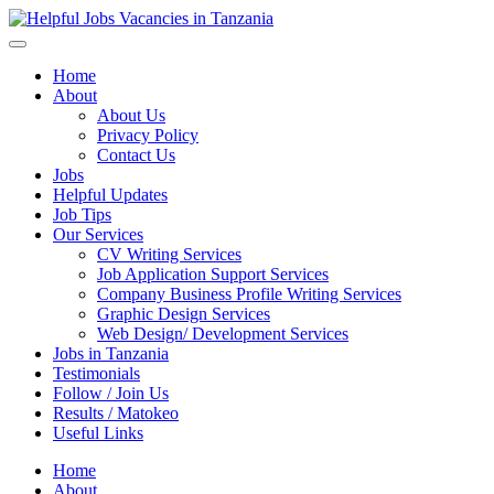
Helpful Jobs Vacancies in Tanzania
Daily Jobs & Opportunities | Fursa za Kazi na Ajira
Home
About
About Us
Privacy Policy
Contact Us
Jobs
Helpful Updates
Job Tips
Our Services
CV Writing Services
Job Application Support Services
Company Business Profile Writing Services
Graphic Design Services
Web Design/ Development Services
Jobs in Tanzania
Testimonials
Follow / Join Us
Results / Matokeo
Useful Links
Home
About