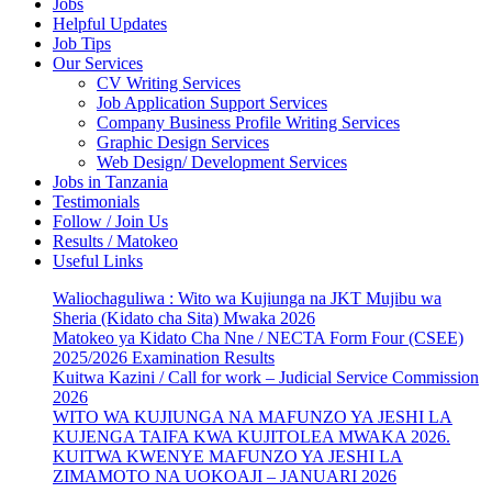
Jobs
Helpful Updates
Job Tips
Our Services
CV Writing Services
Job Application Support Services
Company Business Profile Writing Services
Graphic Design Services
Web Design/ Development Services
Jobs in Tanzania
Testimonials
Follow / Join Us
Results / Matokeo
Useful Links
Waliochaguliwa : Wito wa Kujiunga na JKT Mujibu wa
Sheria (Kidato cha Sita) Mwaka 2026
Matokeo ya Kidato Cha Nne / NECTA Form Four (CSEE)
2025/2026 Examination Results
Kuitwa Kazini / Call for work – Judicial Service Commission
2026
WITO WA KUJIUNGA NA MAFUNZO YA JESHI LA
KUJENGA TAIFA KWA KUJITOLEA MWAKA 2026.
KUITWA KWENYE MAFUNZO YA JESHI LA
ZIMAMOTO NA UOKOAJI – JANUARI 2026