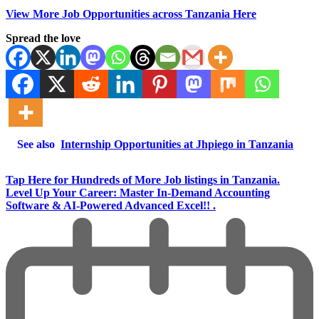
View More Job Opportunities across Tanzania Here
Spread the love
See also
Internship Opportunities at Jhpiego in Tanzania
Tap Here for Hundreds of More Job listings in Tanzania.
Level Up Your Career: Master In-Demand Accounting
Software & AI-Powered Advanced Excel!! .