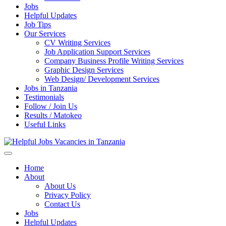
Jobs
Helpful Updates
Job Tips
Our Services
CV Writing Services
Job Application Support Services
Company Business Profile Writing Services
Graphic Design Services
Web Design/ Development Services
Jobs in Tanzania
Testimonials
Follow / Join Us
Results / Matokeo
Useful Links
Helpful Jobs Vacancies in Tanzania
Daily Jobs & Opportunities | Fursa za Kazi na Ajira
Home
About
About Us
Privacy Policy
Contact Us
Jobs
Helpful Updates